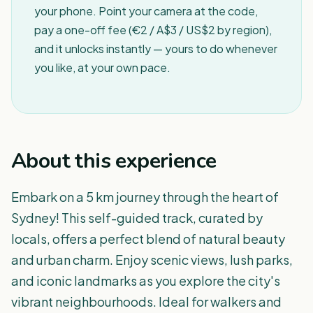
your phone. Point your camera at the code,
pay a one-off fee (€2 / A$3 / US$2 by region),
and it unlocks instantly — yours to do whenever
you like, at your own pace.
About this experience
Embark on a 5 km journey through the heart of
Sydney! This self-guided track, curated by
locals, offers a perfect blend of natural beauty
and urban charm. Enjoy scenic views, lush parks,
and iconic landmarks as you explore the city's
vibrant neighbourhoods. Ideal for walkers and