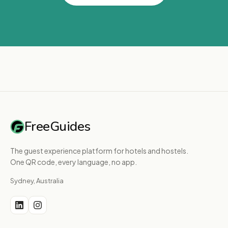
FreeGuides
The guest experience platform for hotels and hostels.
One QR code, every language, no app.
Sydney, Australia