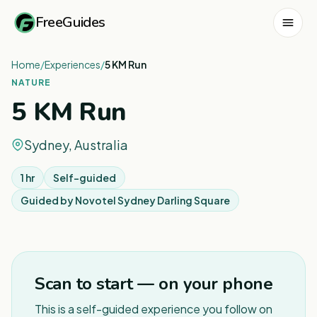
FreeGuides
Home
/
Experiences
/
5 KM Run
NATURE
5 KM Run
Sydney, Australia
1 hr
Self-guided
Guided by
Novotel Sydney Darling Square
1
/
7
Scan to start — on your phone
This is a self-guided experience you follow on