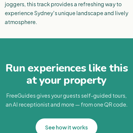
joggers, this track provides a refreshing way to
experience Sydney's unique landscape and lively
atmosphere.
Run experiences like this
at your property
FreeGuides gives your guests self-guided tours,
an AI receptionist and more — from one QR code.
See how it works