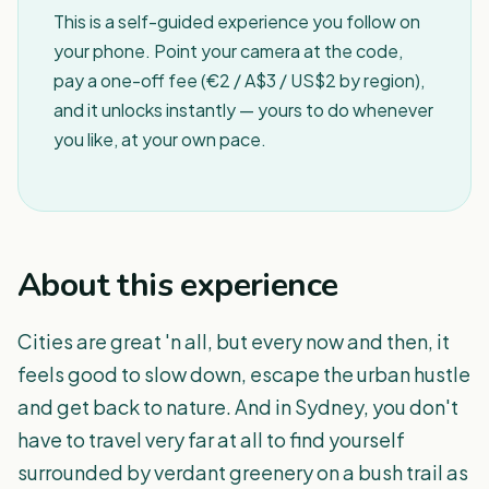
This is a self-guided experience you follow on
your phone. Point your camera at the code,
pay a one-off fee (€2 / A$3 / US$2 by region),
and it unlocks instantly — yours to do whenever
you like, at your own pace.
About this experience
Cities are great 'n all, but every now and then, it
feels good to slow down, escape the urban hustle
and get back to nature. And in Sydney, you don't
have to travel very far at all to find yourself
surrounded by verdant greenery on a bush trail as