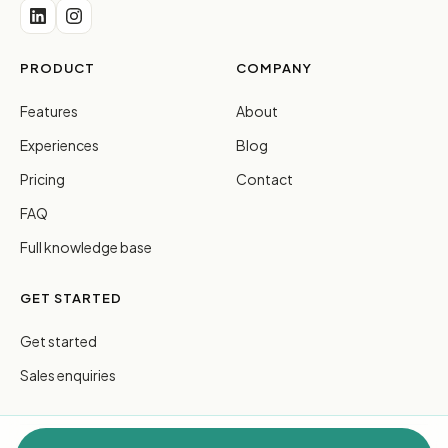
PRODUCT
COMPANY
Features
About
Experiences
Blog
Pricing
Contact
FAQ
Full knowledge base
GET STARTED
Get started
Sales enquiries