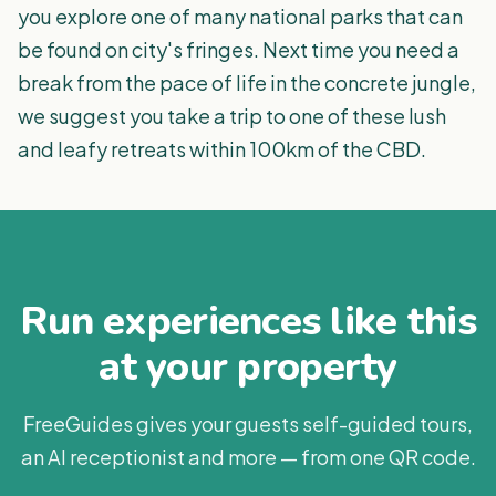
you explore one of many national parks that can
be found on city's fringes. Next time you need a
break from the pace of life in the concrete jungle,
we suggest you take a trip to one of these lush
and leafy retreats within 100km of the CBD.
Run experiences like this
at your property
FreeGuides gives your guests self-guided tours,
an AI receptionist and more — from one QR code.