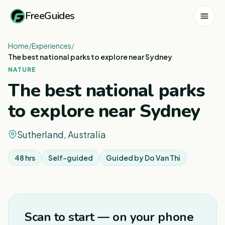
FreeGuides
Home
/
Experiences
/
The best national parks to explore near Sydney
NATURE
The best national parks
to explore near Sydney
Sutherland, Australia
48 hrs
Self-guided
Guided by
Do Van Thi
1
/
3
Scan to start — on your phone