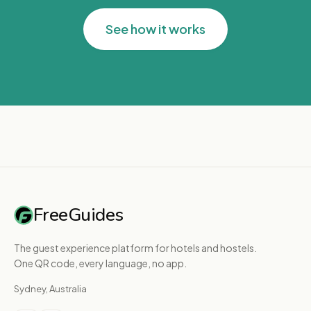
See how it works
FreeGuides
The guest experience platform for hotels and hostels.
One QR code, every language, no app.
Sydney, Australia