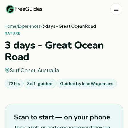
FreeGuides
Home
/
Experiences
/
3 days - Great Ocean Road
NATURE
3 days - Great Ocean
Road
Surf Coast, Australia
72 hrs
Self-guided
Guided by
Inne Wagemans
Scan to start — on your phone
This is a self-guided experience you follow on