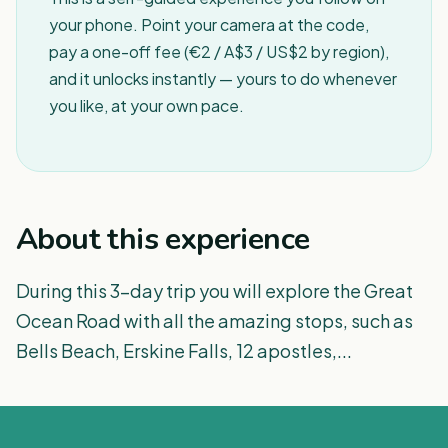
your phone. Point your camera at the code,
pay a one-off fee (€2 / A$3 / US$2 by region),
and it unlocks instantly — yours to do whenever
you like, at your own pace.
About this experience
During this 3-day trip you will explore the Great
Ocean Road with all the amazing stops, such as
Bells Beach, Erskine Falls, 12 apostles,...