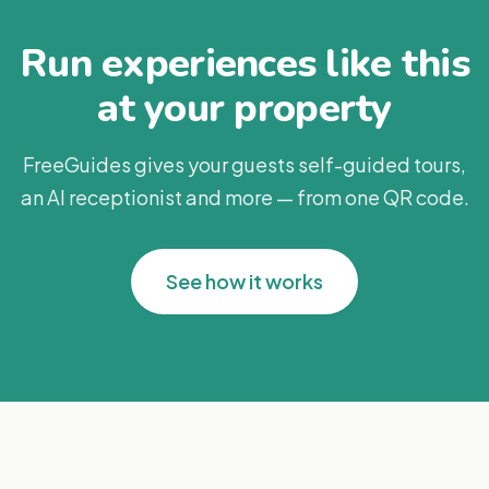
Run experiences like this
at your property
FreeGuides gives your guests self-guided tours,
an AI receptionist and more — from one QR code.
See how it works