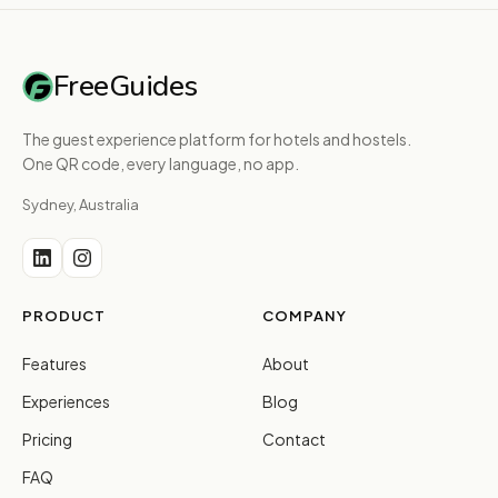
FreeGuides
The guest experience platform for hotels and hostels.
One QR code, every language, no app.
Sydney, Australia
PRODUCT
COMPANY
Features
About
Experiences
Blog
Pricing
Contact
FAQ