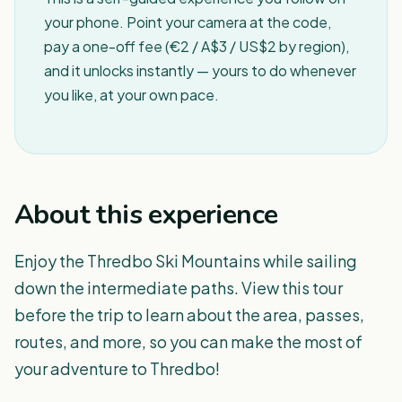
your phone. Point your camera at the code,
pay a one-off fee (€2 / A$3 / US$2 by region),
and it unlocks instantly — yours to do whenever
you like, at your own pace.
About this experience
Enjoy the Thredbo Ski Mountains while sailing
down the intermediate paths. View this tour
before the trip to learn about the area, passes,
routes, and more, so you can make the most of
your adventure to Thredbo!