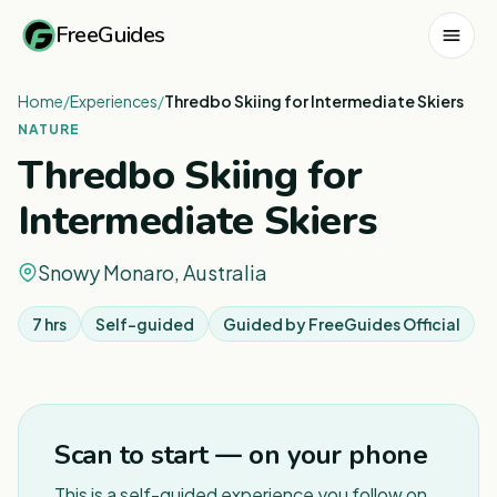
FreeGuides
Home
/
Experiences
/
Thredbo Skiing for Intermediate Skiers
NATURE
Thredbo Skiing for
Intermediate Skiers
Snowy Monaro, Australia
7 hrs
Self-guided
Guided by
FreeGuides Official
1
/
5
Scan to start — on your phone
This is a self-guided experience you follow on