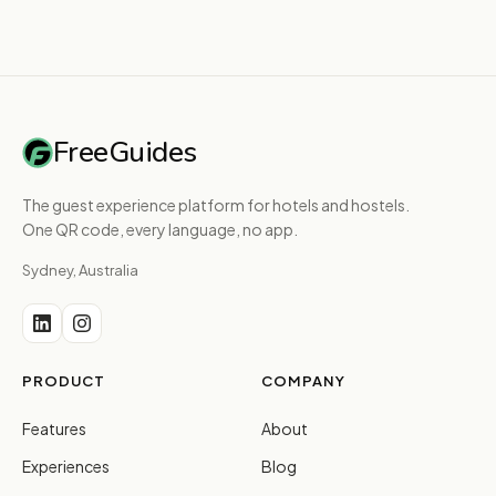
FreeGuides
The guest experience platform for hotels and hostels.
One QR code, every language, no app.
Sydney, Australia
PRODUCT
COMPANY
Features
About
Experiences
Blog