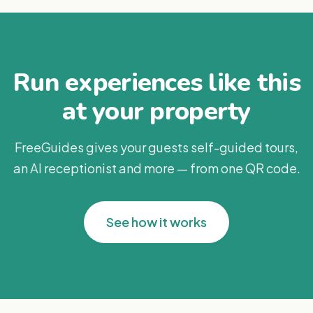
Run experiences like this
at your property
FreeGuides gives your guests self-guided tours,
an AI receptionist and more — from one QR code.
See how it works