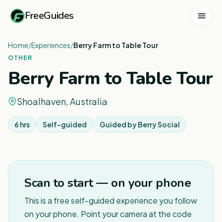
FreeGuides
Home
/
Experiences
/
Berry Farm to Table Tour
OTHER
Berry Farm to Table Tour
Shoalhaven, Australia
6 hrs
Self-guided
Guided by
Berry Social
Scan to start — on your phone
This is a free self-guided experience you follow
on your phone. Point your camera at the code