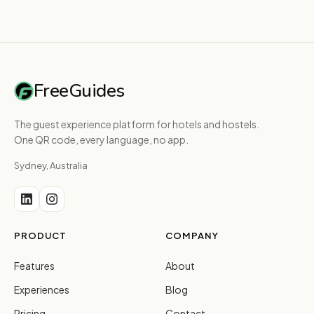
FreeGuides
The guest experience platform for hotels and hostels.
One QR code, every language, no app.
Sydney, Australia
PRODUCT
COMPANY
Features
About
Experiences
Blog
Pricing
Contact