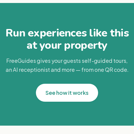
Run experiences like this
at your property
FreeGuides gives your guests self-guided tours,
an AI receptionist and more — from one QR code.
See how it works