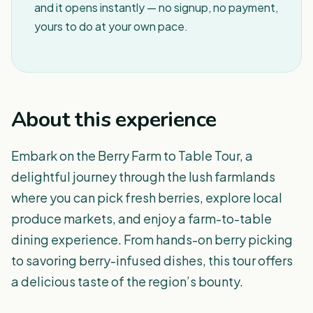
and it opens instantly — no signup, no payment,
yours to do at your own pace.
About this experience
Embark on the Berry Farm to Table Tour, a
delightful journey through the lush farmlands
where you can pick fresh berries, explore local
produce markets, and enjoy a farm-to-table
dining experience. From hands-on berry picking
to savoring berry-infused dishes, this tour offers
a delicious taste of the region’s bounty.