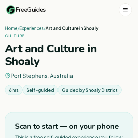
FreeGuides
Home
/
Experiences
/
Art and Culture in Shoaly
CULTURE
Art and Culture in
Shoaly
Port Stephens, Australia
6 hrs
Self-guided
Guided by
Shoaly District
Scan to start — on your phone
This is a free self-guided experience you follow