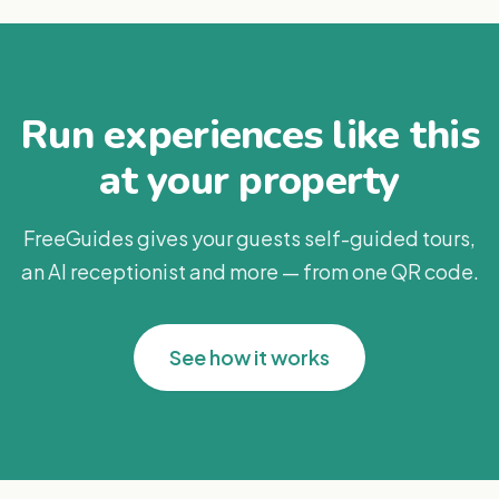
Run experiences like this
at your property
FreeGuides gives your guests self-guided tours,
an AI receptionist and more — from one QR code.
See how it works