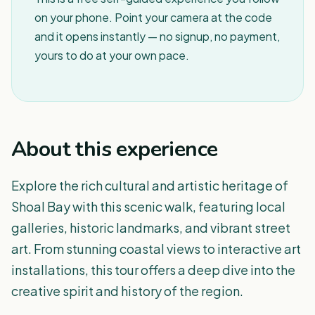
on your phone. Point your camera at the code
and it opens instantly — no signup, no payment,
yours to do at your own pace.
About this experience
Explore the rich cultural and artistic heritage of
Shoal Bay with this scenic walk, featuring local
galleries, historic landmarks, and vibrant street
art. From stunning coastal views to interactive art
installations, this tour offers a deep dive into the
creative spirit and history of the region.