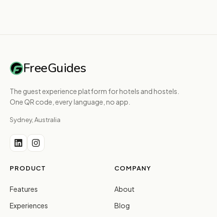
FreeGuides
The guest experience platform for hotels and hostels.
One QR code, every language, no app.
Sydney, Australia
PRODUCT
COMPANY
Features
About
Experiences
Blog