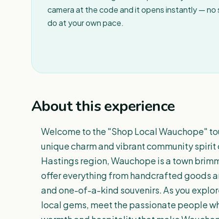
camera at the code and it opens instantly — no
do at your own pace.
About this experience
Welcome to the "Shop Local Wauchope" tour
unique charm and vibrant community spirit 
Hastings region, Wauchope is a town brimm
offer everything from handcrafted goods an
and one-of-a-kind souvenirs. As you explore
local gems, meet the passionate people wh