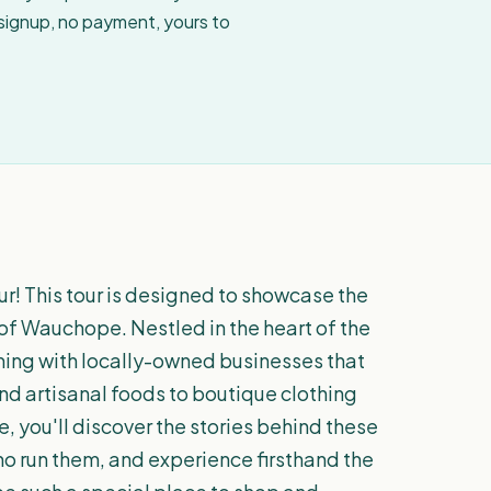
 signup, no payment, yours to
! This tour is designed to showcase the
of Wauchope. Nestled in the heart of the
ing with locally-owned businesses that
d artisanal foods to boutique clothing
, you'll discover the stories behind these
o run them, and experience firsthand the