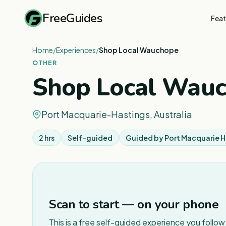
FreeGuides
Feat
Home
/
Experiences
/
Shop Local Wauchope
OTHER
Shop Local Wau
Port Macquarie-Hastings, Australia
2 hrs
Self-guided
Guided by
Port Macquarie H
Scan to start — on your phone
This is a free self-guided experience you follo