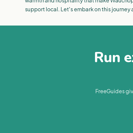
warmth and hospitality that make Wauchope
support local. Let's embark on this journey
Run ex
FreeGuides giv