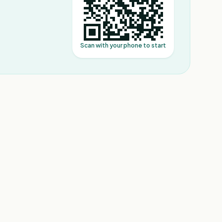
Scan with your phone to start