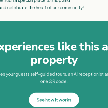
 such a special place to shop and
 and celebrate the heart of our community!
periences like this 
property
es your guests self-guided tours, an AI receptionist 
one QR code.
See how it works