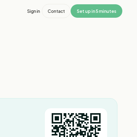
Sign in
Contact
Set up in 5 minutes
1
/
5