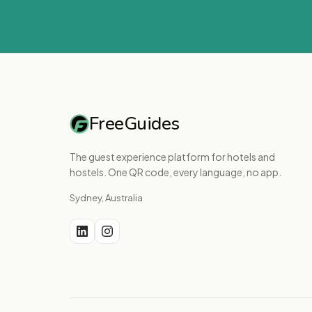
FreeGuides
The guest experience platform for hotels and
hostels. One QR code, every language, no app.
Sydney, Australia