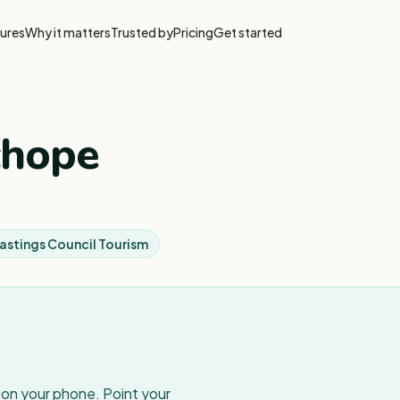
ures
Why it matters
Trusted by
Pricing
Get started
chope
astings Council Tourism
w on your phone. Point your