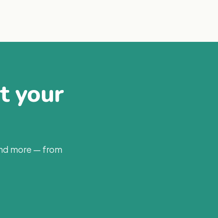
at your
and more — from