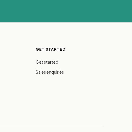
GET STARTED
Get started
Sales enquiries