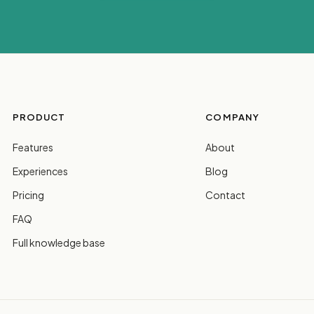
PRODUCT
COMPANY
Features
About
Experiences
Blog
Pricing
Contact
FAQ
Full knowledge base