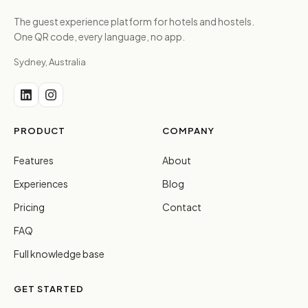
The guest experience platform for hotels and hostels.
One QR code, every language, no app.
Sydney, Australia
PRODUCT
COMPANY
Features
About
Experiences
Blog
Pricing
Contact
FAQ
Full knowledge base
GET STARTED