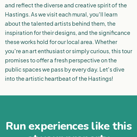
and reflect the diverse and creative spirit of the
Hastings. As we visit each mural, you'll learn
about the talented artists behind them, the
inspiration for their designs, and the significance
these works hold for our local area. Whether
you're an art enthusiast or simply curious, this tour
promises to offer a fresh perspective on the
public spaces we pass by every day. Let's dive
into the artistic heartbeat of the Hastings!
Run experiences like this