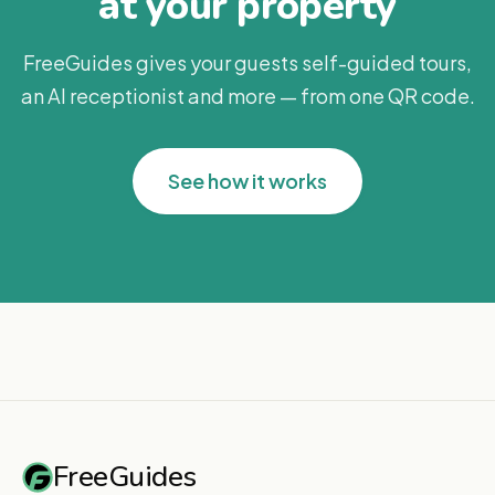
at your property
FreeGuides gives your guests self-guided tours,
an AI receptionist and more — from one QR code.
See how it works
FreeGuides