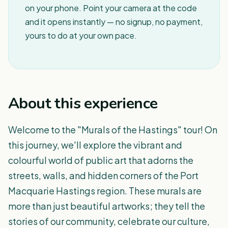
on your phone. Point your camera at the code
and it opens instantly — no signup, no payment,
yours to do at your own pace.
About this experience
Welcome to the "Murals of the Hastings" tour! On
this journey, we'll explore the vibrant and
colourful world of public art that adorns the
streets, walls, and hidden corners of the Port
Macquarie Hastings region. These murals are
more than just beautiful artworks; they tell the
stories of our community, celebrate our culture,