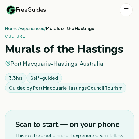
FreeGuides
Home
/
Experiences
/
Murals of the Hastings
CULTURE
Murals of the Hastings
Port Macquarie-Hastings, Australia
3.3 hrs
Self-guided
Guided by
Port Macquarie Hastings Council Tourism
1
/
5
Scan to start — on your phone
This is a free self-guided experience you follow