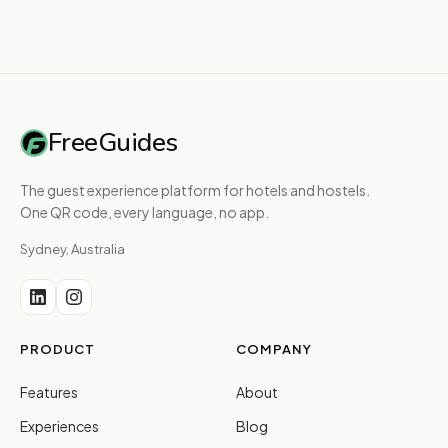
FreeGuides
The guest experience platform for hotels and hostels.
One QR code, every language, no app.
Sydney, Australia
PRODUCT
COMPANY
Features
About
Experiences
Blog