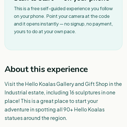
This is a free self-guided experience you follow
on your phone. Point your camera at the code
and it opens instantly — no signup, no payment,
yours to do at your own pace.
About this experience
Visit the Hello Koalas Gallery and Gift Shop in the
Industrial estate, including 16 sculptures in one
place! This is a great place to start your
adventure in spotting all 90+ Hello Koalas
statues around the region.