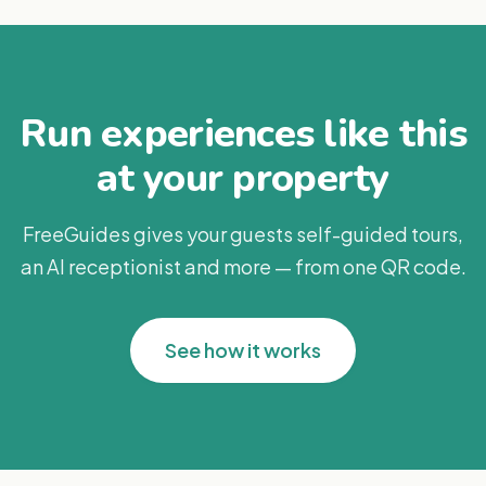
Run experiences like this
at your property
FreeGuides gives your guests self-guided tours,
an AI receptionist and more — from one QR code.
See how it works