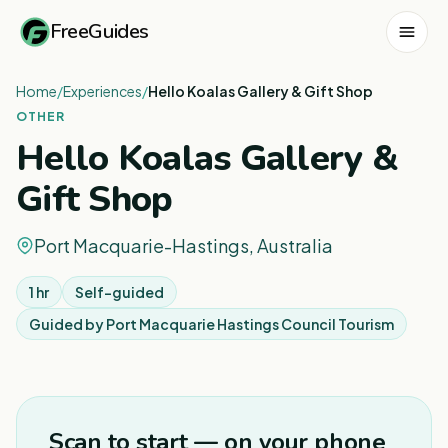
FreeGuides
Home
/
Experiences
/
Hello Koalas Gallery & Gift Shop
OTHER
Hello Koalas Gallery &
Gift Shop
Port Macquarie-Hastings, Australia
1 hr
Self-guided
Guided by
Port Macquarie Hastings Council Tourism
Scan to start — on your phone