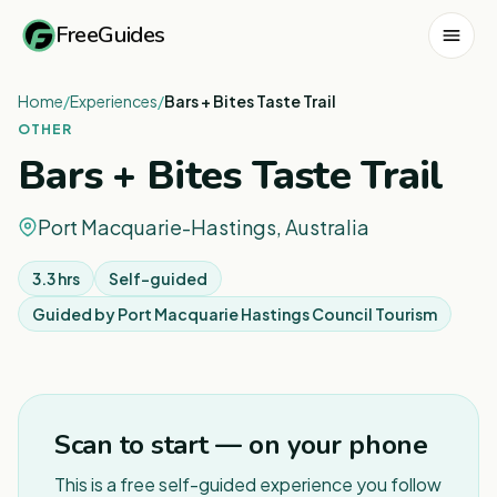
FreeGuides
Home
/
Experiences
/
Bars + Bites Taste Trail
OTHER
Bars + Bites Taste Trail
Port Macquarie-Hastings, Australia
3.3 hrs
Self-guided
Guided by
Port Macquarie Hastings Council Tourism
1
/
8
Scan to start — on your phone
This is a free self-guided experience you follow