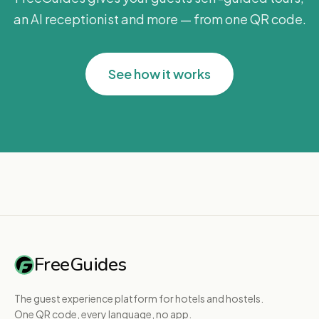
an AI receptionist and more — from one QR code.
See how it works
FreeGuides
The guest experience platform for hotels and hostels.
One QR code, every language, no app.