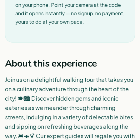
on your phone. Point your camera at the code
and it opens instantly — no signup, no payment,
yours to do at your own pace.
About this experience
Join us on a delightful walking tour that takes you
on a culinary adventure through the heart of the
city! 🍽️🏙️ Discover hidden gems and iconic
eateries as we meander through charming
streets, indulging in a variety of delectable bites
and sipping on refreshing beverages along the
way. 🍔🍣🍹 Our expert guides will regale you with