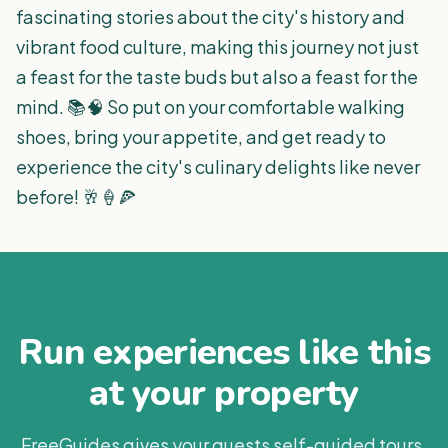
fascinating stories about the city's history and
vibrant food culture, making this journey not just
a feast for the taste buds but also a feast for the
mind. 📚🧠 So put on your comfortable walking
shoes, bring your appetite, and get ready to
experience the city's culinary delights like never
before! 🥂🍦🍕
Run experiences like this
at your property
FreeGuides gives your guests self-guided tours,