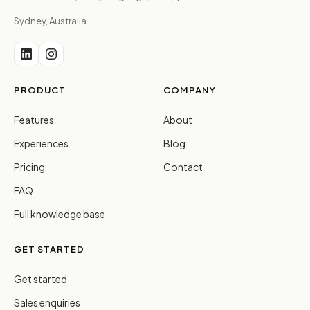
Sydney, Australia
PRODUCT
COMPANY
Features
About
Experiences
Blog
Pricing
Contact
FAQ
Full knowledge base
GET STARTED
Get started
Sales enquiries