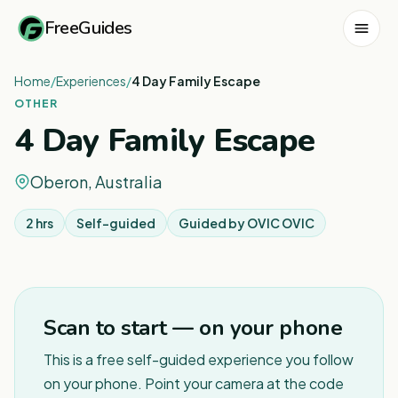
FreeGuides
Home
/
Experiences
/
4 Day Family Escape
OTHER
4 Day Family Escape
Oberon, Australia
2 hrs
Self-guided
Guided by
OVIC OVIC
1
/
4
Scan to start — on your phone
This is a free self-guided experience you follow
on your phone. Point your camera at the code