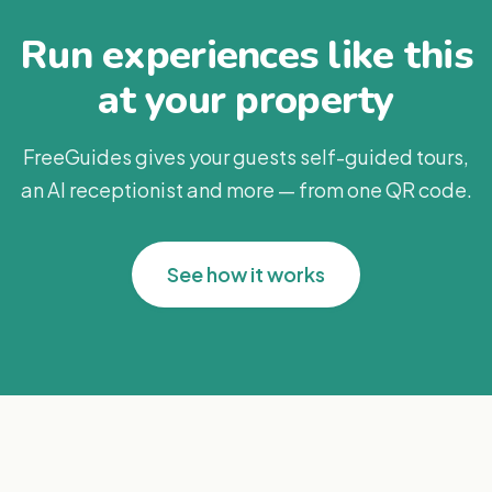
Run experiences like this
at your property
FreeGuides gives your guests self-guided tours,
an AI receptionist and more — from one QR code.
See how it works