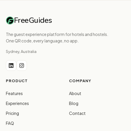
FreeGuides
The guest experience platform for hotels and hostels.
One QR code, every language, no app.
Sydney, Australia
PRODUCT
COMPANY
Features
About
Experiences
Blog
Pricing
Contact
FAQ