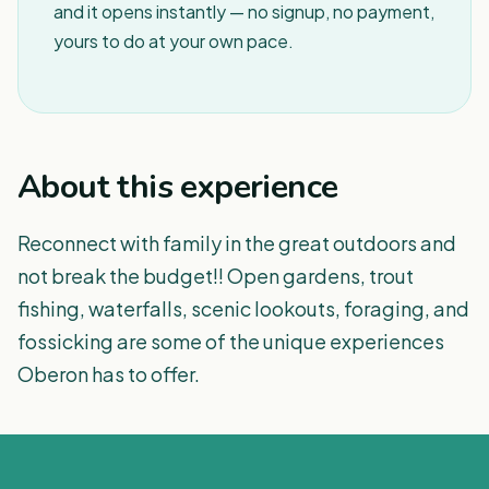
and it opens instantly — no signup, no payment,
yours to do at your own pace.
About this experience
Reconnect with family in the great outdoors and
not break the budget!! Open gardens, trout
fishing, waterfalls, scenic lookouts, foraging, and
fossicking are some of the unique experiences
Oberon has to offer.