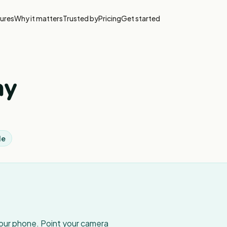
ures
Why it matters
Trusted by
Pricing
Get started
ay
le
your phone. Point your camera