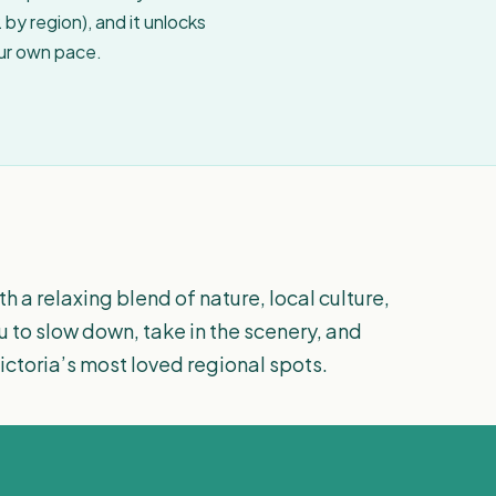
by region), and it unlocks
our own pace.
h a relaxing blend of nature, local culture,
u to slow down, take in the scenery, and
Victoria’s most loved regional spots.