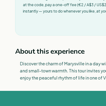
at the code, pay a one-off fee (€2 / A$3 / US$2 
instantly — yours to do whenever you like, at y
About this experience
Discover the charm of Marysville in a day wit
and small-town warmth. This tour invites yo
enjoy the peaceful rhythm of life in one of 