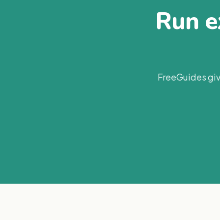
Run ex
FreeGuides giv