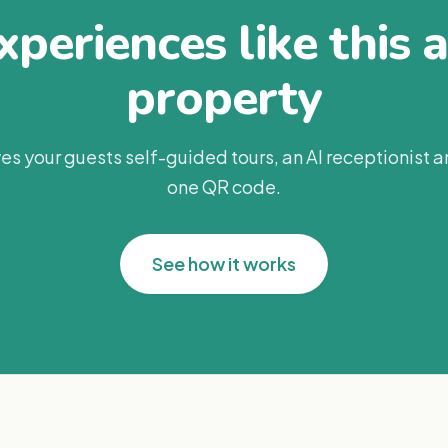
periences like this 
property
es your guests self-guided tours, an AI receptionist 
one QR code.
See how it works