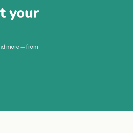
at your
and more — from