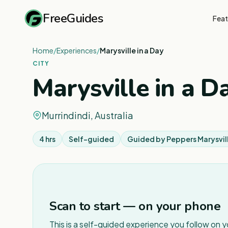
FreeGuides
Feat
Home
/
Experiences
/
Marysville in a Day
CITY
Marysville in a D
Murrindindi, Australia
4 hrs
Self-guided
Guided by
Peppers Marysvil
Scan to start — on your phone
This is a self-guided experience you follow on 