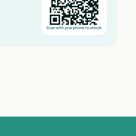
Scan with your phone to unlock