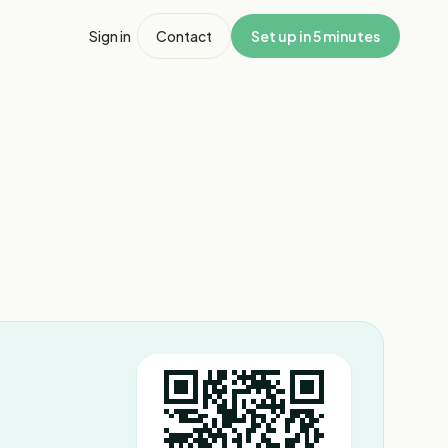
Sign in
Contact
Set up in 5 minutes
1
/
2