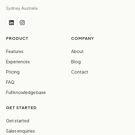
Sydney, Australia
PRODUCT
COMPANY
Features
About
Experiences
Blog
Pricing
Contact
FAQ
Full knowledge base
GET STARTED
Get started
Sales enquiries