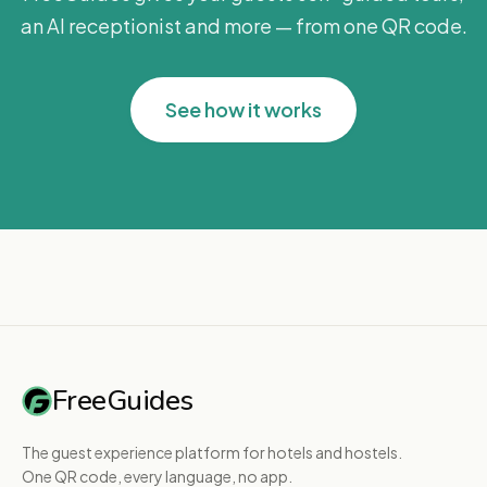
an AI receptionist and more — from one QR code.
See how it works
FreeGuides
The guest experience platform for hotels and hostels.
One QR code, every language, no app.