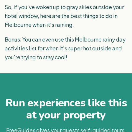
So, if you've woken up to gray skies outside your
hotel window, here are the best things to do in
Melbourne when it's raining.
Bonus: You can even use this Melbourne rainy day
activities list for when it’s super hot outside and
you’re trying to stay cool!
Run experiences like this
at your property
FreeGuides gives your guests self-guided tours,