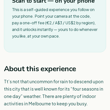
Scan to start — on your phone
This is a self-guided experience you follow on
your phone. Point your camera at the code,
pay a one-off fee (€2 / A$3 / US$2 by region),
and it unlocks instantly — yours to do whenever
you like, at your own pace.
About this experience
Tt’s not that uncommon for rain to descend upon
this city that is well known for its “four seasons in
one day” weather. There are plenty of indoor
activities in Melbourne to keep you busy.