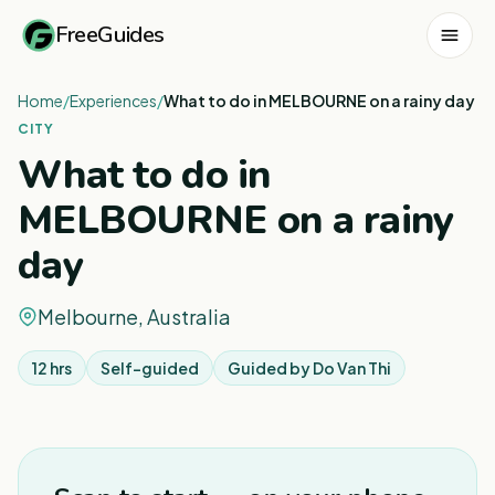
FreeGuides
Home
/
Experiences
/
What to do in MELBOURNE on a rainy day
CITY
What to do in
MELBOURNE on a rainy
day
Melbourne, Australia
12 hrs
Self-guided
Guided by
Do Van Thi
1
/
3