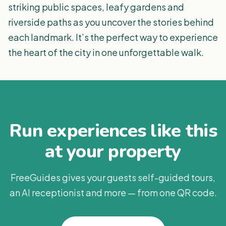
striking public spaces, leafy gardens and
riverside paths as you uncover the stories behind
each landmark. It’s the perfect way to experience
the heart of the city in one unforgettable walk.
Run experiences like this
at your property
FreeGuides gives your guests self-guided tours,
an AI receptionist and more — from one QR code.