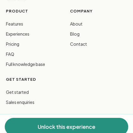
PRODUCT
COMPANY
Features
About
Experiences
Blog
Pricing
Contact
FAQ
Full knowledge base
GET STARTED
Get started
Sales enquiries
Unlock this experience
© 2026 FreeGuides Pty Ltd. All rights reserved.
Privacy
·
Terms