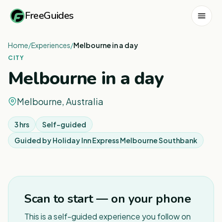
FreeGuides
Home
/
Experiences
/
Melbourne in a day
CITY
Melbourne in a day
Melbourne, Australia
3 hrs
Self-guided
Guided by
Holiday Inn Express Melbourne Southbank
1
/
7
Scan to start — on your phone
This is a self-guided experience you follow on