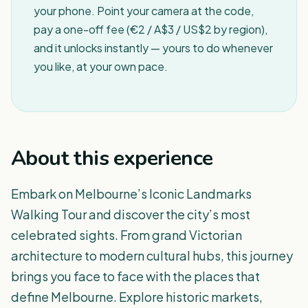
your phone. Point your camera at the code,
pay a one-off fee (€2 / A$3 / US$2 by region),
and it unlocks instantly — yours to do whenever
you like, at your own pace.
About this experience
Embark on Melbourne’s Iconic Landmarks
Walking Tour and discover the city’s most
celebrated sights. From grand Victorian
architecture to modern cultural hubs, this journey
brings you face to face with the places that
define Melbourne. Explore historic markets,