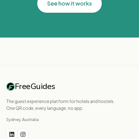
See how it works
FreeGuides
The guest experience platform for hotels and hostels.
One QR code, every language, no app.
Sydney, Australia