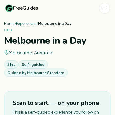
FreeGuides
Home
/
Experiences
/
Melbourne in a Day
CITY
Melbourne in a Day
Melbourne, Australia
3 hrs
Self-guided
Guided by
Melbourne Standard
1
/
8
Scan to start — on your phone
This is a self-guided experience you follow on