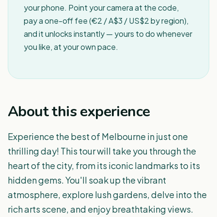
your phone. Point your camera at the code,
pay a one-off fee (€2 / A$3 / US$2 by region),
and it unlocks instantly — yours to do whenever
you like, at your own pace.
About this experience
Experience the best of Melbourne in just one
thrilling day! This tour will take you through the
heart of the city, from its iconic landmarks to its
hidden gems. You'll soak up the vibrant
atmosphere, explore lush gardens, delve into the
rich arts scene, and enjoy breathtaking views.