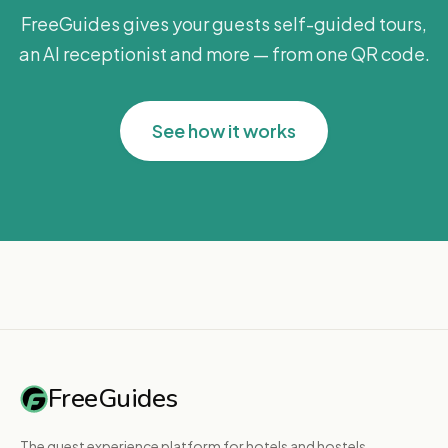
FreeGuides gives your guests self-guided tours,
an AI receptionist and more — from one QR code.
See how it works
FreeGuides
The guest experience platform for hotels and hostels.