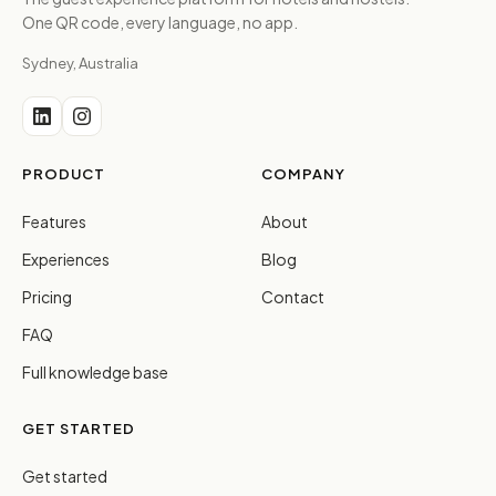
One QR code, every language, no app.
Sydney, Australia
PRODUCT
COMPANY
Features
About
Experiences
Blog
Pricing
Contact
FAQ
Full knowledge base
GET STARTED
Get started