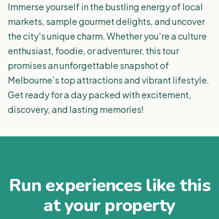
Immerse yourself in the bustling energy of local
markets, sample gourmet delights, and uncover
the city's unique charm. Whether you're a culture
enthusiast, foodie, or adventurer, this tour
promises an unforgettable snapshot of
Melbourne’s top attractions and vibrant lifestyle.
Get ready for a day packed with excitement,
discovery, and lasting memories!
Run experiences like this
at your property