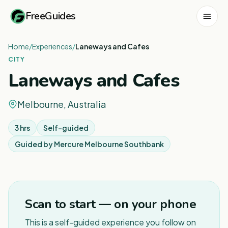
FreeGuides
Home
/
Experiences
/
Laneways and Cafes
CITY
Laneways and Cafes
Melbourne, Australia
3 hrs
Self-guided
Guided by
Mercure Melbourne Southbank
1
/
3
Scan to start — on your phone
This is a self-guided experience you follow on