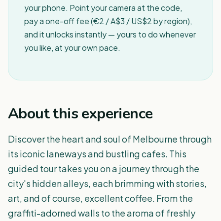
your phone. Point your camera at the code,
pay a one-off fee (€2 / A$3 / US$2 by region),
and it unlocks instantly — yours to do whenever
you like, at your own pace.
About this experience
Discover the heart and soul of Melbourne through
its iconic laneways and bustling cafes. This
guided tour takes you on a journey through the
city's hidden alleys, each brimming with stories,
art, and of course, excellent coffee. From the
graffiti-adorned walls to the aroma of freshly