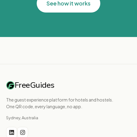
See how it works
FreeGuides
The guest experience platform for hotels and hostels.
One QR code, every language, no app.
Sydney, Australia