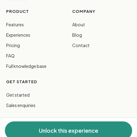
PRODUCT
COMPANY
Features
About
Experiences
Blog
Pricing
Contact
FAQ
Full knowledge base
GET STARTED
Get started
Sales enquiries
Unlock this experience
© 2026 FreeGuides Pty Ltd. All rights reserved.
Privacy
·
Terms