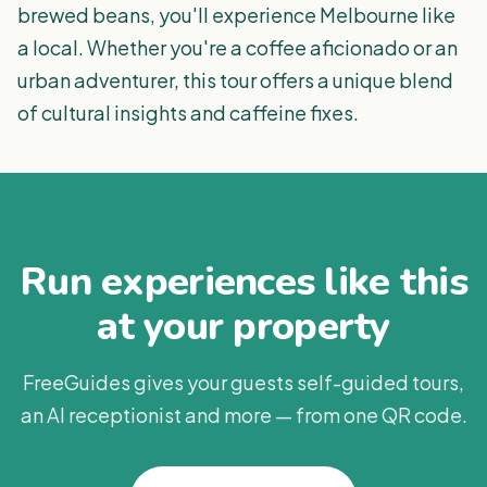
brewed beans, you'll experience Melbourne like
a local. Whether you're a coffee aficionado or an
urban adventurer, this tour offers a unique blend
of cultural insights and caffeine fixes.
Run experiences like this
at your property
FreeGuides gives your guests self-guided tours,
an AI receptionist and more — from one QR code.