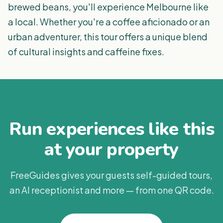
brewed beans, you'll experience Melbourne like
a local. Whether you're a coffee aficionado or an
urban adventurer, this tour offers a unique blend
of cultural insights and caffeine fixes.
Run experiences like this
at your property
FreeGuides gives your guests self-guided tours,
an AI receptionist and more — from one QR code.