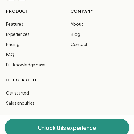
PRODUCT
COMPANY
Features
About
Experiences
Blog
Pricing
Contact
FAQ
Full knowledge base
GET STARTED
Get started
Sales enquiries
Unlock this experience
© 2026 FreeGuides Pty Ltd. All rights reserved.
Privacy
·
Terms