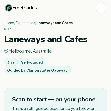
FreeGuides
Home
/
Experiences
/
Laneways and Cafes
CITY
Laneways and Cafes
Melbourne, Australia
3 hrs
Self-guided
Guided by
Clarion Suites Gateway
1
/
3
Scan to start — on your phone
This is a self-guided experience you follow on