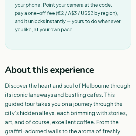
your phone. Point your camera at the code,
pay a one-off fee (€2 / A$3 / US$2 by region),
and it unlocks instantly — yours to do whenever
you like, at your own pace.
About this experience
Discover the heart and soul of Melbourne through
its iconic laneways and bustling cafes. This
guided tour takes you on a journey through the
city's hidden alleys, each brimming with stories,
art, and of course, excellent coffee. From the
graffiti-adorned walls to the aroma of freshly