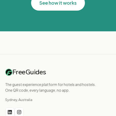
See how it works
FreeGuides
The guest experience platform for hotels and hostels.
One QR code, every language, no app.
Sydney, Australia