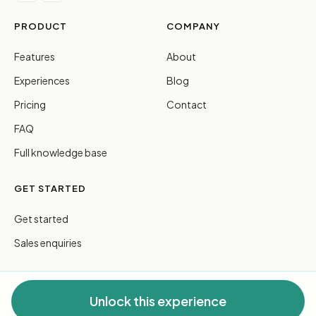
PRODUCT
COMPANY
Features
About
Experiences
Blog
Pricing
Contact
FAQ
Full knowledge base
GET STARTED
Get started
Sales enquiries
Unlock this experience
© 2026 FreeGuides Pty Ltd. All rights reserved.
Privacy
·
Terms