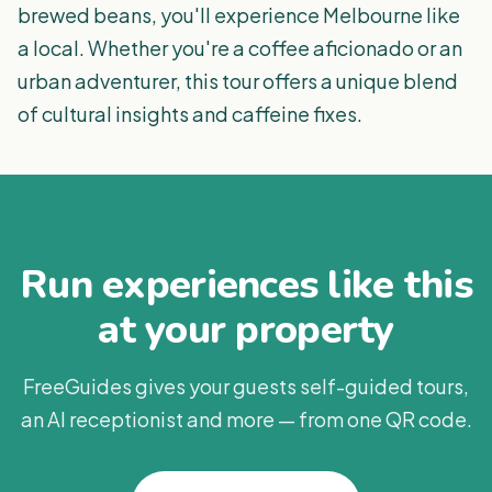
brewed beans, you'll experience Melbourne like
a local. Whether you're a coffee aficionado or an
urban adventurer, this tour offers a unique blend
of cultural insights and caffeine fixes.
Run experiences like this
at your property
FreeGuides gives your guests self-guided tours,
an AI receptionist and more — from one QR code.