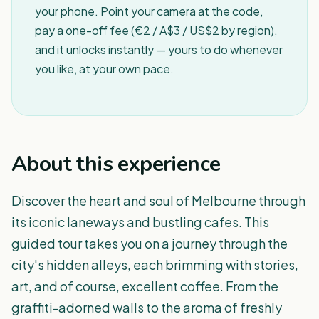
your phone. Point your camera at the code,
pay a one-off fee (€2 / A$3 / US$2 by region),
and it unlocks instantly — yours to do whenever
you like, at your own pace.
About this experience
Discover the heart and soul of Melbourne through
its iconic laneways and bustling cafes. This
guided tour takes you on a journey through the
city's hidden alleys, each brimming with stories,
art, and of course, excellent coffee. From the
graffiti-adorned walls to the aroma of freshly