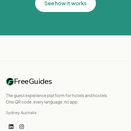
See how it works
FreeGuides
The guest experience platform for hotels and hostels.
One QR code, every language, no app.
Sydney, Australia