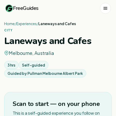
FreeGuides
Home
/
Experiences
/
Laneways and Cafes
CITY
Laneways and Cafes
Melbourne, Australia
3 hrs
Self-guided
Guided by
Pullman Melbourne Albert Park
1
/
4
Scan to start — on your phone
This is a self-guided experience you follow on