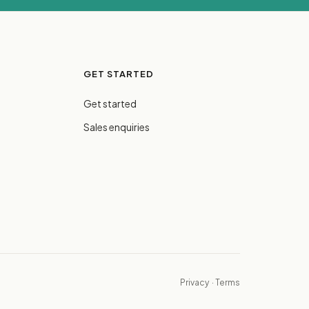
GET STARTED
Get started
Sales enquiries
Privacy
·
Terms