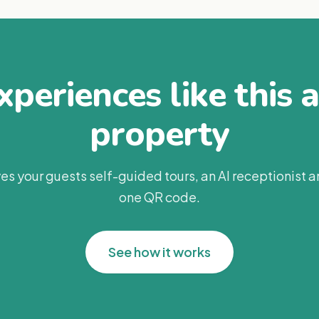
periences like this 
property
es your guests self-guided tours, an AI receptionist 
one QR code.
See how it works