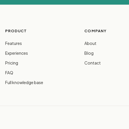
PRODUCT
COMPANY
Features
About
Experiences
Blog
Pricing
Contact
FAQ
Full knowledge base