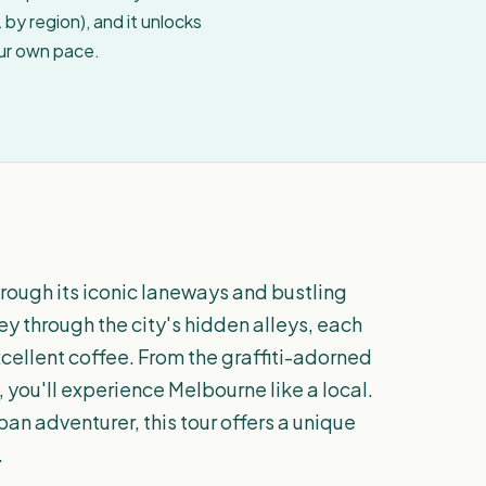
by region), and it unlocks
our own pace.
rough its iconic laneways and bustling
ey through the city's hidden alleys, each
xcellent coffee. From the graffiti-adorned
 you'll experience Melbourne like a local.
an adventurer, this tour offers a unique
.