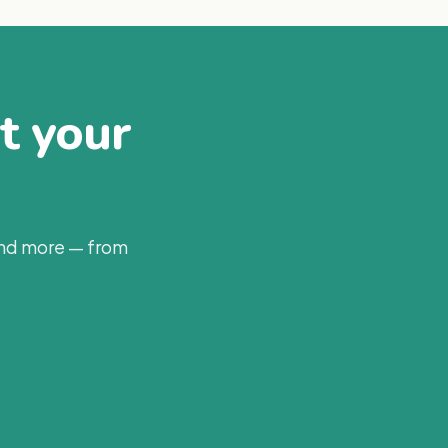
at your
and more — from