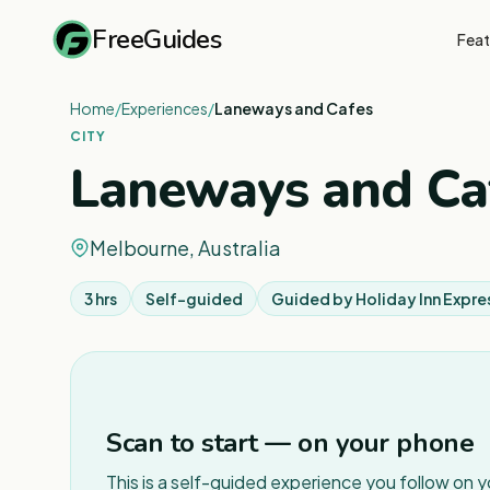
FreeGuides
Feat
Home
/
Experiences
/
Laneways and Cafes
CITY
Laneways and Ca
Melbourne, Australia
3 hrs
Self-guided
Guided by
Holiday Inn Expre
Scan to start — on your phone
This is a self-guided experience you follow on 