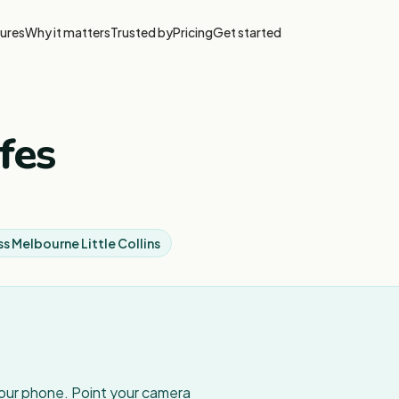
ures
Why it matters
Trusted by
Pricing
Get started
fes
ss Melbourne Little Collins
your phone. Point your camera