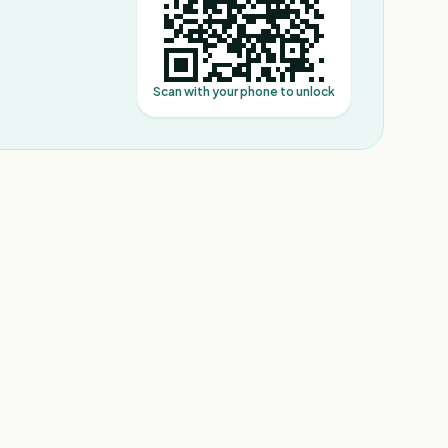
Scan with your phone to unlock