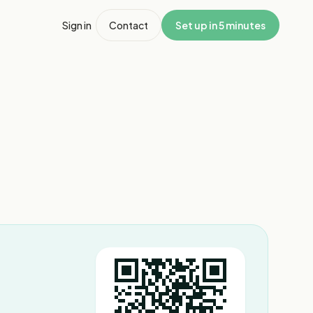
Sign in
Contact
Set up in 5 minutes
1
/
3