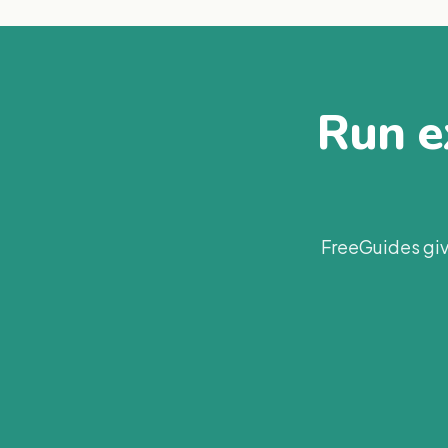
Run ex
FreeGuides giv