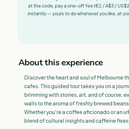
at the code, pay a one-off fee (€2 / A$3 / US$2 
instantly — yours to do whenever you like, at y
About this experience
Discover the heart and soul of Melbourne th
cafes. This guided tour takes you on a journ
brimming with stories, art, and of course, e
walls to the aroma of freshly brewed beans,
Whether you're a coffee aficionado or an urb
blend of cultural insights and caffeine fixes