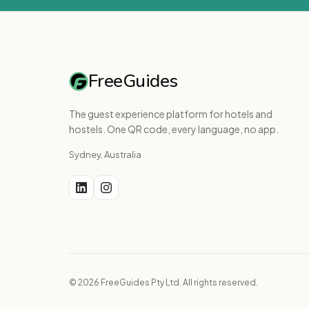
FreeGuides
The guest experience platform for hotels and
hostels. One QR code, every language, no app.
Sydney, Australia
© 2026 FreeGuides Pty Ltd. All rights reserved.