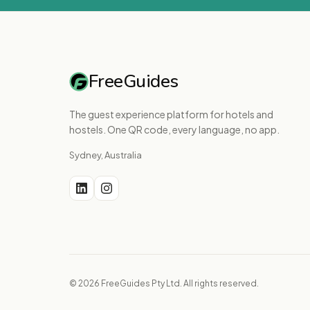
FreeGuides
The guest experience platform for hotels and
hostels. One QR code, every language, no app.
Sydney, Australia
© 2026 FreeGuides Pty Ltd. All rights reserved.