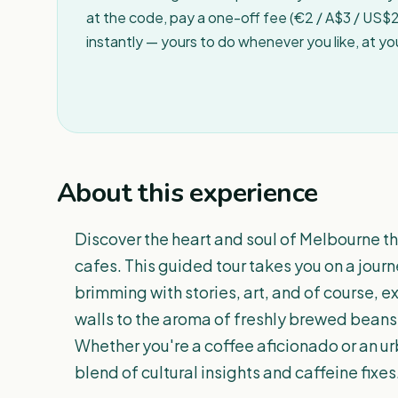
at the code, pay a one-off fee (€2 / A$3 / US$2 
instantly — yours to do whenever you like, at y
About this experience
Discover the heart and soul of Melbourne th
cafes. This guided tour takes you on a journ
brimming with stories, art, and of course, e
walls to the aroma of freshly brewed beans,
Whether you're a coffee aficionado or an urb
blend of cultural insights and caffeine fixes