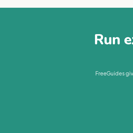
Run ex
FreeGuides giv