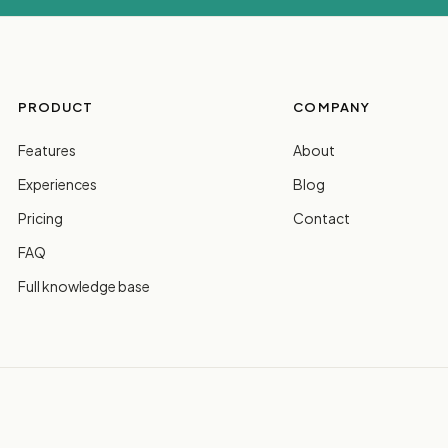
PRODUCT
COMPANY
Features
About
Experiences
Blog
Pricing
Contact
FAQ
Full knowledge base