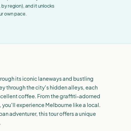
by region), and it unlocks
our own pace.
rough its iconic laneways and bustling
ey through the city's hidden alleys, each
xcellent coffee. From the graffiti-adorned
 you'll experience Melbourne like a local.
an adventurer, this tour offers a unique
.