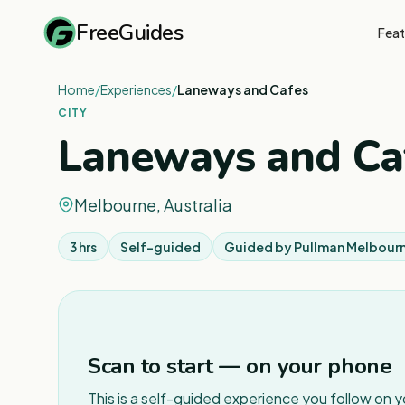
FreeGuides
Feat
Home
/
Experiences
/
Laneways and Cafes
CITY
Laneways and Ca
Melbourne, Australia
3 hrs
Self-guided
Guided by
Pullman Melbourn
Scan to start — on your phone
This is a self-guided experience you follow on 