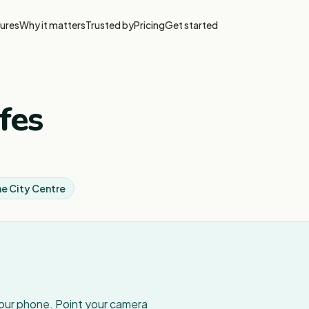
ures
Why it matters
Trusted by
Pricing
Get started
fes
e City Centre
your phone. Point your camera