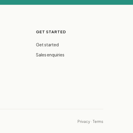
GET STARTED
Get started
Sales enquiries
Privacy
·
Terms