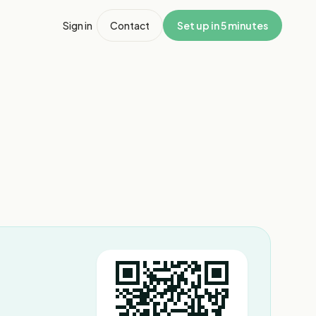
Sign in
Contact
Set up in 5 minutes
1
/
3