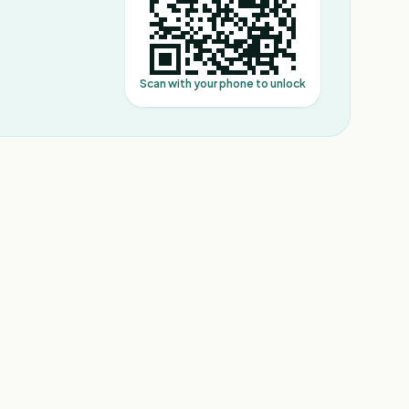
Scan with your phone to unlock