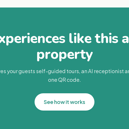
periences like this 
property
es your guests self-guided tours, an AI receptionist 
one QR code.
See how it works