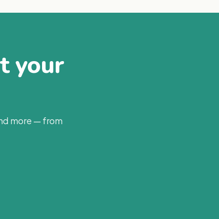
at your
and more — from