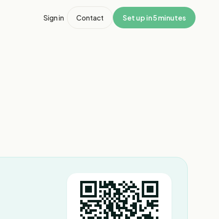
Sign in
Contact
Set up in 5 minutes
1
/
2