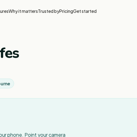
ures
Why it matters
Trusted by
Pricing
Get started
fes
ourne
your phone. Point your camera