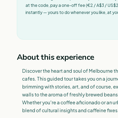
at the code, pay a one-off fee (€2 / A$3 / US$2 
instantly — yours to do whenever you like, at y
About this experience
Discover the heart and soul of Melbourne th
cafes. This guided tour takes you on a journ
brimming with stories, art, and of course, e
walls to the aroma of freshly brewed beans,
Whether you're a coffee aficionado or an urb
blend of cultural insights and caffeine fixes