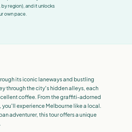
by region), and it unlocks
our own pace.
rough its iconic laneways and bustling
ey through the city's hidden alleys, each
xcellent coffee. From the graffiti-adorned
 you'll experience Melbourne like a local.
an adventurer, this tour offers a unique
.