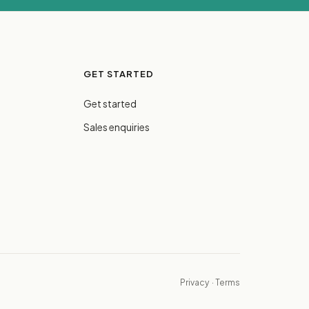
GET STARTED
Get started
Sales enquiries
Privacy
·
Terms