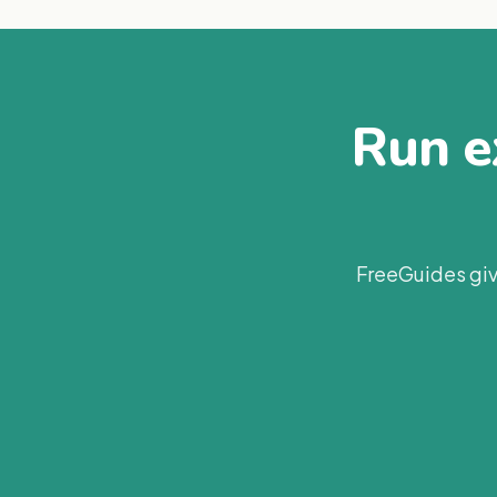
Run ex
FreeGuides giv