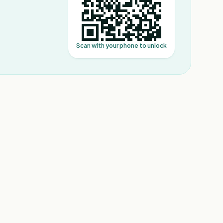
Scan with your phone to unlock