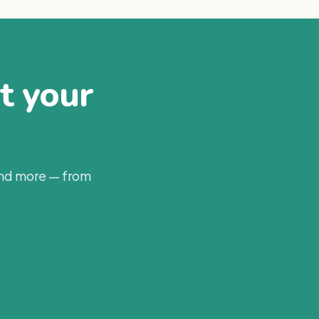
at your
and more — from