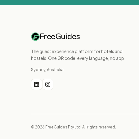
FreeGuides
The guest experience platform for hotels and
hostels. One QR code, every language, no app.
Sydney, Australia
© 2026 FreeGuides Pty Ltd. All rights reserved.