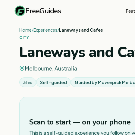
FreeGuides
Feat
Home
/
Experiences
/
Laneways and Cafes
CITY
Laneways and Ca
Melbourne, Australia
3 hrs
Self-guided
Guided by
Movenpick Melb
Scan to start — on your phone
This is a self-guided experience you follow on 