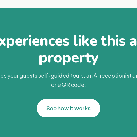
periences like this 
property
es your guests self-guided tours, an AI receptionist 
one QR code.
See how it works