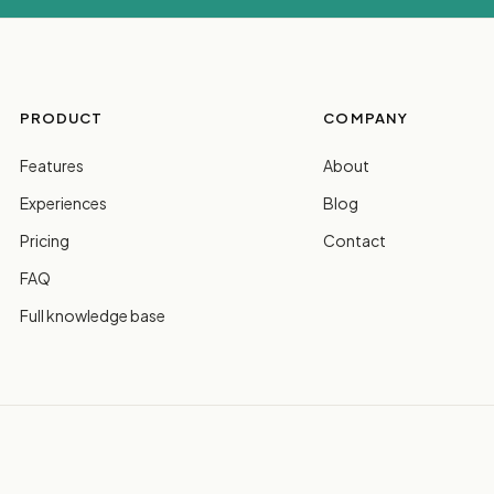
PRODUCT
COMPANY
Features
About
Experiences
Blog
Pricing
Contact
FAQ
Full knowledge base