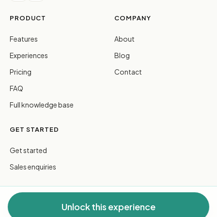
PRODUCT
COMPANY
Features
About
Experiences
Blog
Pricing
Contact
FAQ
Full knowledge base
GET STARTED
Get started
Sales enquiries
Unlock this experience
© 2026 FreeGuides Pty Ltd. All rights reserved.
Privacy
·
Terms