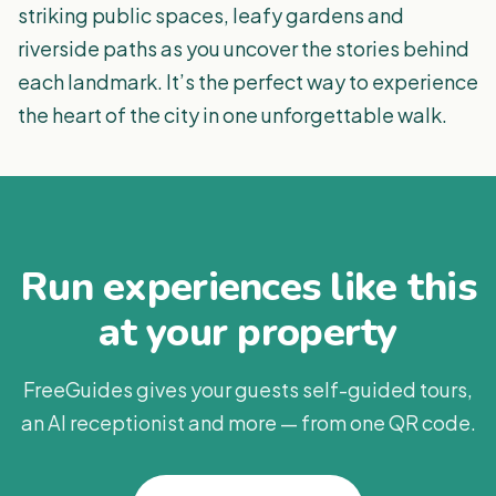
striking public spaces, leafy gardens and
riverside paths as you uncover the stories behind
each landmark. It’s the perfect way to experience
the heart of the city in one unforgettable walk.
Run experiences like this
at your property
FreeGuides gives your guests self-guided tours,
an AI receptionist and more — from one QR code.