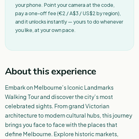
your phone. Point your camera at the code,
pay a one-off fee (€2 / A$3 / US$2 by region),
and it unlocks instantly — yours to do whenever
you like, at your own pace.
About this experience
Embark on Melbourne’s Iconic Landmarks
Walking Tour and discover the city’s most
celebrated sights. From grand Victorian
architecture to modern cultural hubs, this journey
brings you face to face with the places that
define Melbourne. Explore historic markets,