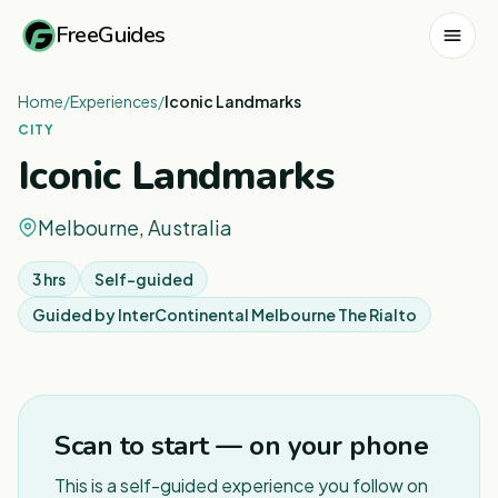
FreeGuides
Home
/
Experiences
/
Iconic Landmarks
CITY
Iconic Landmarks
Melbourne, Australia
3 hrs
Self-guided
Guided by
InterContinental Melbourne The Rialto
1
/
7
Scan to start — on your phone
This is a self-guided experience you follow on