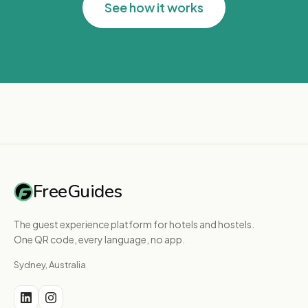
See how it works
FreeGuides
The guest experience platform for hotels and hostels.
One QR code, every language, no app.
Sydney, Australia