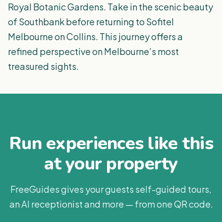
Royal Botanic Gardens. Take in the scenic beauty
of Southbank before returning to Sofitel
Melbourne on Collins. This journey offers a
refined perspective on Melbourne’s most
treasured sights.
Run experiences like this
at your property
FreeGuides gives your guests self-guided tours,
an AI receptionist and more — from one QR code.