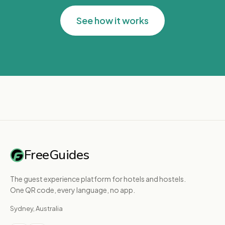
See how it works
FreeGuides
The guest experience platform for hotels and hostels.
One QR code, every language, no app.
Sydney, Australia