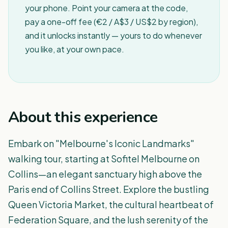
your phone. Point your camera at the code,
pay a one-off fee (€2 / A$3 / US$2 by region),
and it unlocks instantly — yours to do whenever
you like, at your own pace.
About this experience
Embark on "Melbourne's Iconic Landmarks"
walking tour, starting at Sofitel Melbourne on
Collins—an elegant sanctuary high above the
Paris end of Collins Street. Explore the bustling
Queen Victoria Market, the cultural heartbeat of
Federation Square, and the lush serenity of the