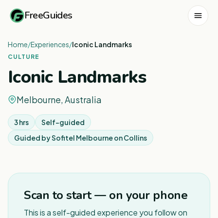
FreeGuides
Home
/
Experiences
/
Iconic Landmarks
CULTURE
Iconic Landmarks
Melbourne, Australia
3 hrs
Self-guided
Guided by
Sofitel Melbourne on Collins
1
/
6
Scan to start — on your phone
This is a self-guided experience you follow on