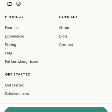
PRODUCT
COMPANY
Features
About
Experiences
Blog
Pricing
Contact
FAQ
Full knowledge base
GET STARTED
Get started
Sales enquiries