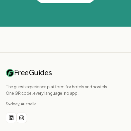
FreeGuides
The guest experience platform for hotels and hostels.
One QR code, every language, no app.
Sydney, Australia