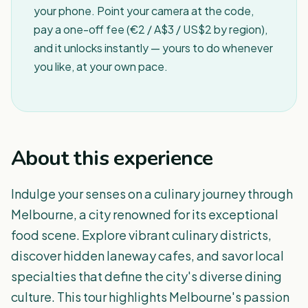
your phone. Point your camera at the code,
pay a one-off fee (€2 / A$3 / US$2 by region),
and it unlocks instantly — yours to do whenever
you like, at your own pace.
About this experience
Indulge your senses on a culinary journey through
Melbourne, a city renowned for its exceptional
food scene. Explore vibrant culinary districts,
discover hidden laneway cafes, and savor local
specialties that define the city's diverse dining
culture. This tour highlights Melbourne's passion