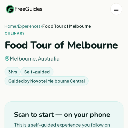
FreeGuides
Home
/
Experiences
/
Food Tour of Melbourne
CULINARY
Food Tour of Melbourne
Melbourne, Australia
3 hrs
Self-guided
Guided by
Novotel Melbourne Central
1
/
2
Scan to start — on your phone
This is a self-guided experience you follow on