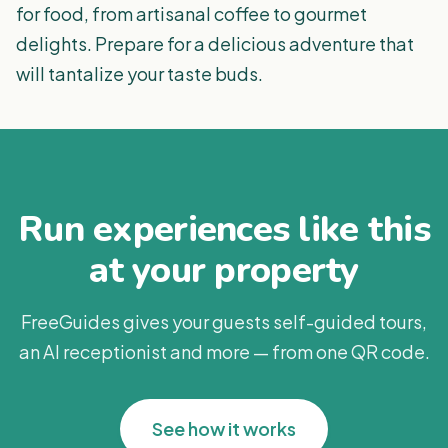
for food, from artisanal coffee to gourmet
delights. Prepare for a delicious adventure that
will tantalize your taste buds.
Run experiences like this
at your property
FreeGuides gives your guests self-guided tours,
an AI receptionist and more — from one QR code.
See how it works