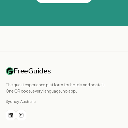
FreeGuides
The guest experience platform for hotels and hostels.
One QR code, every language, no app.
Sydney, Australia