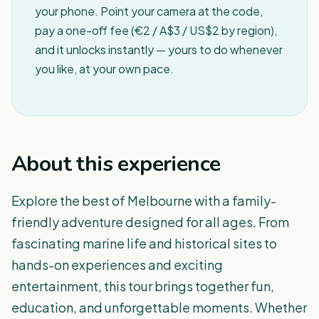
your phone. Point your camera at the code,
pay a one-off fee (€2 / A$3 / US$2 by region),
and it unlocks instantly — yours to do whenever
you like, at your own pace.
About this experience
Explore the best of Melbourne with a family-
friendly adventure designed for all ages. From
fascinating marine life and historical sites to
hands-on experiences and exciting
entertainment, this tour brings together fun,
education, and unforgettable moments. Whether