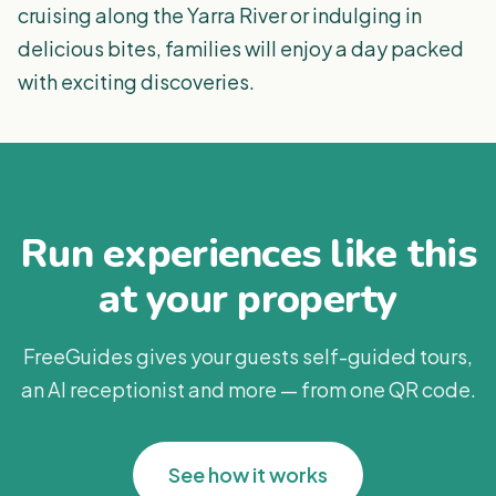
cruising along the Yarra River or indulging in
delicious bites, families will enjoy a day packed
with exciting discoveries.
Run experiences like this
at your property
FreeGuides gives your guests self-guided tours,
an AI receptionist and more — from one QR code.
See how it works