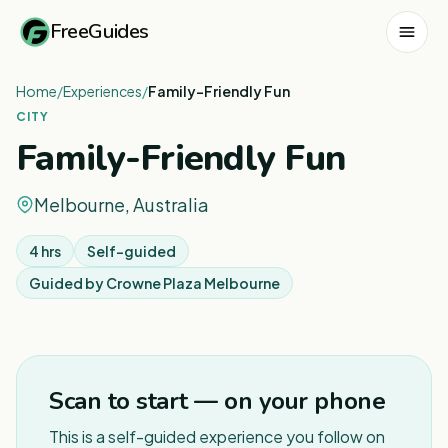
FreeGuides
Home
/
Experiences
/
Family-Friendly Fun
CITY
Family-Friendly Fun
Melbourne, Australia
4 hrs
Self-guided
Guided by
Crowne Plaza Melbourne
1
/
7
Scan to start — on your phone
This is a self-guided experience you follow on