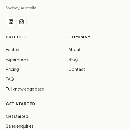
Sydney, Australia
PRODUCT
COMPANY
Features
About
Experiences
Blog
Pricing
Contact
FAQ
Full knowledge base
GET STARTED
Get started
Sales enquiries