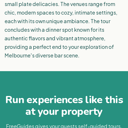
small plate delicacies. The venues range from
chic, modern spaces to cozy, intimate settings,
each with its own unique ambiance. The tour
concludes with a dinner spot known for its
authentic flavors and vibrant atmosphere,
providing a perfect end to your exploration of
Melbourne's diverse bar scene.
Run experiences like this
at your property
FreeGuides gives your guests self-guided tours,