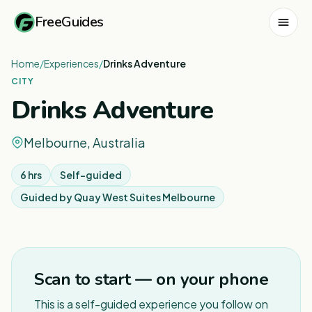
FreeGuides
Home
/
Experiences
/
Drinks Adventure
CITY
Drinks Adventure
Melbourne, Australia
6 hrs
Self-guided
Guided by
Quay West Suites Melbourne
1
/
4
Scan to start — on your phone
This is a self-guided experience you follow on