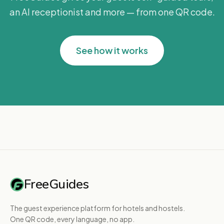
an AI receptionist and more — from one QR code.
See how it works
FreeGuides
The guest experience platform for hotels and hostels.
One QR code, every language, no app.