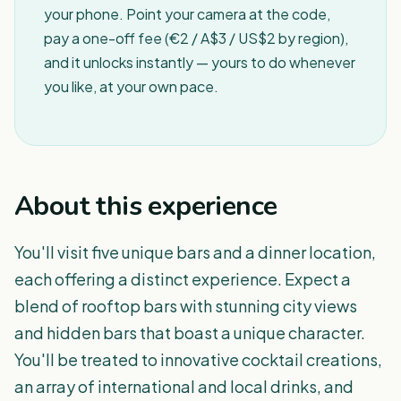
your phone. Point your camera at the code,
pay a one-off fee (€2 / A$3 / US$2 by region),
and it unlocks instantly — yours to do whenever
you like, at your own pace.
About this experience
You'll visit five unique bars and a dinner location,
each offering a distinct experience. Expect a
blend of rooftop bars with stunning city views
and hidden bars that boast a unique character.
You'll be treated to innovative cocktail creations,
an array of international and local drinks, and