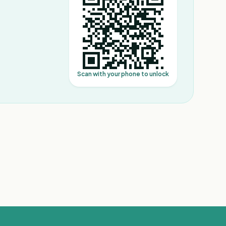
Scan with your phone to unlock