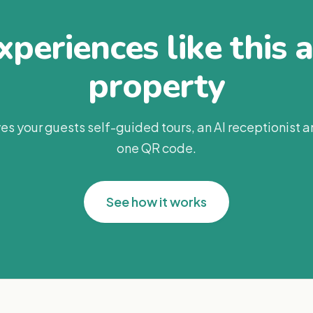
periences like this 
property
es your guests self-guided tours, an AI receptionist 
one QR code.
See how it works