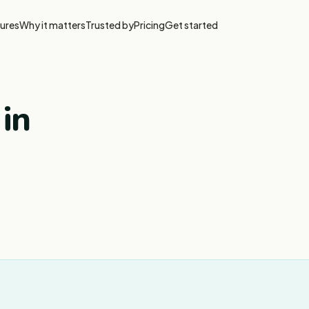
ures
Why it matters
Trusted by
Pricing
Get started
 in