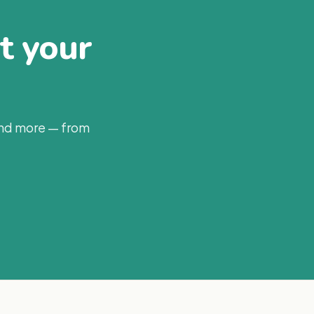
at your
and more — from