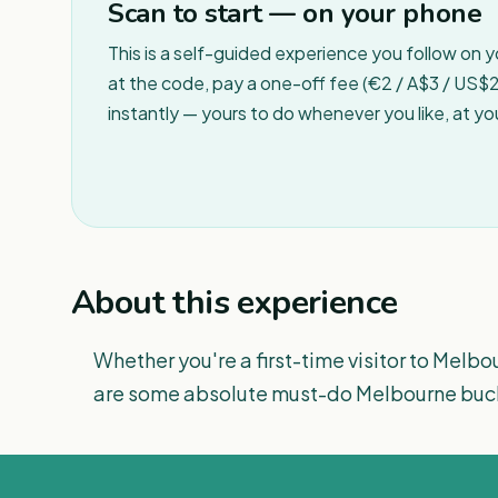
Scan to start — on your phone
This is a self-guided experience you follow on 
at the code, pay a one-off fee (€2 / A$3 / US$2 
instantly — yours to do whenever you like, at y
About this experience
Whether you're a first-time visitor to Melbour
are some absolute must-do Melbourne bucke