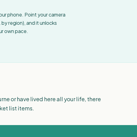
your phone. Point your camera
by region), and it unlocks
our own pace.
ne or have lived here all your life, there
t list items.