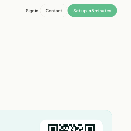
Sign in
Contact
Set up in 5 minutes