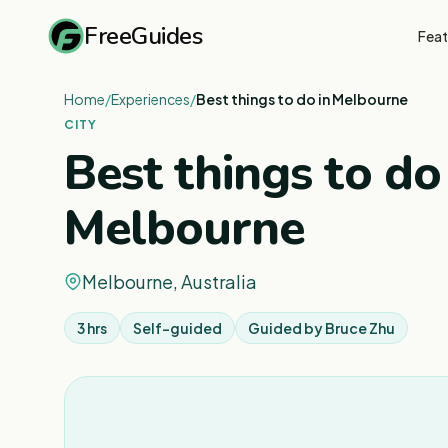
FreeGuides
Feat
Home
/
Experiences
/
Best things to do in Melbourne
CITY
Best things to do
Melbourne
Melbourne, Australia
3 hrs
Self-guided
Guided by
Bruce Zhu