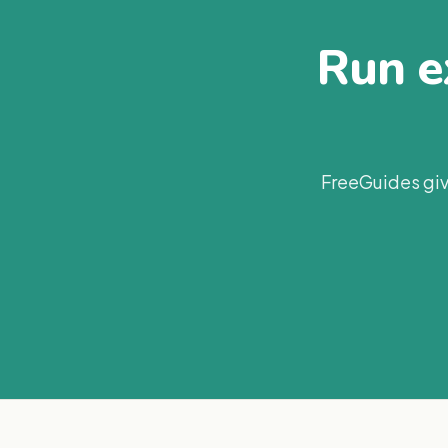
Run ex
FreeGuides giv