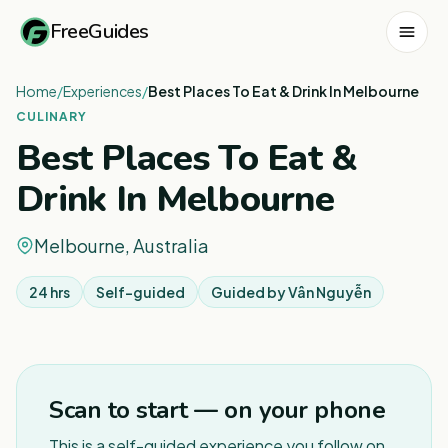
FreeGuides
Home
/
Experiences
/
Best Places To Eat & Drink In Melbourne
CULINARY
Best Places To Eat &
Drink In Melbourne
Melbourne, Australia
24 hrs
Self-guided
Guided by
Vân Nguyễn
Scan to start — on your phone
This is a self-guided experience you follow on