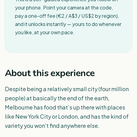
your phone. Point your camera at the code,
pay a one-off fee (€2 / A$3 / US$2 by region),
and it unlocks instantly — yours to do whenever
you like, at your own pace.
About this experience
Despite being a relatively small city (four million
people) at basically the end of the earth,
Melbourne has food that’s up there with places
like New York City or London, and has the kind of
variety you won’t find anywhere else.