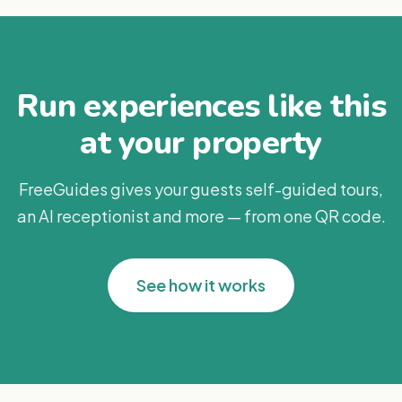
Run experiences like this
at your property
FreeGuides gives your guests self-guided tours,
an AI receptionist and more — from one QR code.
See how it works