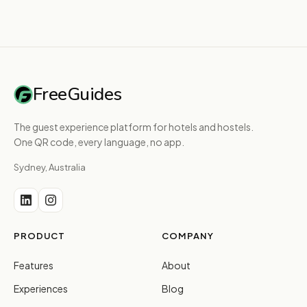
FreeGuides
The guest experience platform for hotels and hostels.
One QR code, every language, no app.
Sydney, Australia
PRODUCT
COMPANY
Features
About
Experiences
Blog