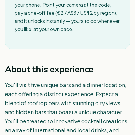
your phone. Point your camera at the code,
pay a one-off fee (€2 / A$3 / US$2 by region),
and it unlocks instantly — yours to do whenever
you like, at your own pace.
About this experience
You'll visit five unique bars and a dinner location,
each offering a distinct experience. Expect a
blend of rooftop bars with stunning city views
and hidden bars that boast a unique character.
You'll be treated to innovative cocktail creations,
an array of international and local drinks, and