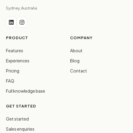
Sydney, Australia
PRODUCT
COMPANY
Features
About
Experiences
Blog
Pricing
Contact
FAQ
Full knowledge base
GET STARTED
Get started
Sales enquiries