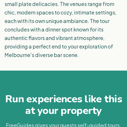
small plate delicacies. The venues range from
chic, modern spaces to cozy, intimate settings,
each with its own unique ambiance. The tour
concludes with a dinner spot known for its
authentic flavors and vibrant atmosphere,
providing a perfect end to your exploration of
Melbourne's diverse bar scene.
Run experiences like this
at your property
FreeGuides gives your guests self-guided tours,