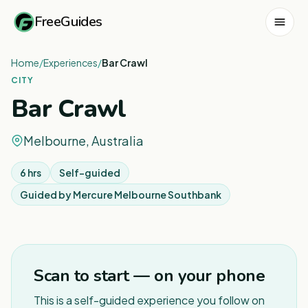
FreeGuides
Home
/
Experiences
/
Bar Crawl
CITY
Bar Crawl
Melbourne, Australia
6 hrs
Self-guided
Guided by
Mercure Melbourne Southbank
1
/
4
Scan to start — on your phone
This is a self-guided experience you follow on