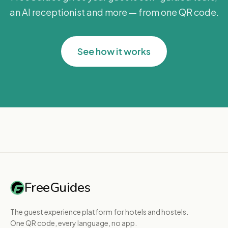
an AI receptionist and more — from one QR code.
See how it works
FreeGuides
The guest experience platform for hotels and hostels.
One QR code, every language, no app.