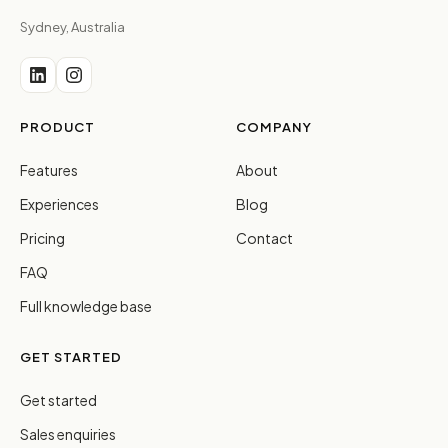
Sydney, Australia
PRODUCT
COMPANY
Features
About
Experiences
Blog
Pricing
Contact
FAQ
Full knowledge base
GET STARTED
Get started
Sales enquiries