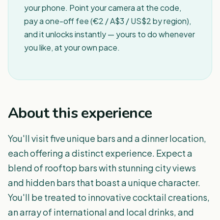
your phone. Point your camera at the code,
pay a one-off fee (€2 / A$3 / US$2 by region),
and it unlocks instantly — yours to do whenever
you like, at your own pace.
About this experience
You'll visit five unique bars and a dinner location,
each offering a distinct experience. Expect a
blend of rooftop bars with stunning city views
and hidden bars that boast a unique character.
You'll be treated to innovative cocktail creations,
an array of international and local drinks, and