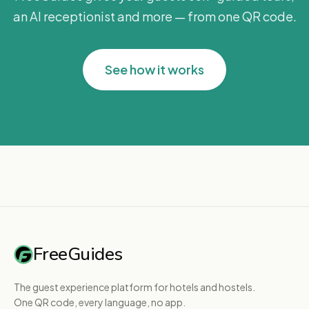
an AI receptionist and more — from one QR code.
See how it works
FreeGuides
The guest experience platform for hotels and hostels.
One QR code, every language, no app.