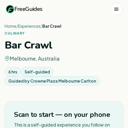
FreeGuides
Home
/
Experiences
/
Bar Crawl
CULINARY
Bar Crawl
Melbourne, Australia
6 hrs
Self-guided
Guided by
Crowne Plaza Melbourne Carlton
1
/
4
Scan to start — on your phone
This is a self-guided experience you follow on