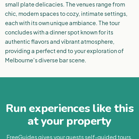
small plate delicacies. The venues range from
chic, modern spaces to cozy, intimate settings,
each with its own unique ambiance. The tour
concludes with a dinner spot known for its
authentic flavors and vibrant atmosphere,
providing a perfect end to your exploration of
Melbourne's diverse bar scene.
Run experiences like this
at your property
FreeGuides gives your guests self-guided tours,