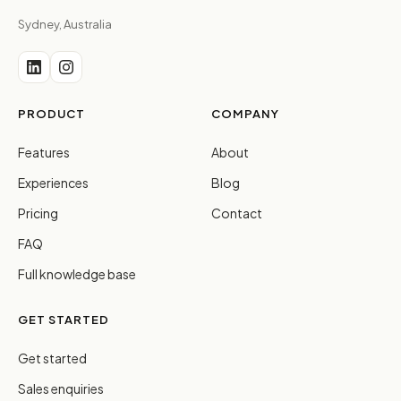
Sydney, Australia
PRODUCT
COMPANY
Features
About
Experiences
Blog
Pricing
Contact
FAQ
Full knowledge base
GET STARTED
Get started
Sales enquiries