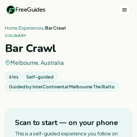
FreeGuides
Home
/
Experiences
/
Bar Crawl
CULINARY
Bar Crawl
Melbourne, Australia
6 hrs
Self-guided
Guided by
InterContinental Melbourne The Rialto
1
/
4
Scan to start — on your phone
This is a self-guided experience you follow on