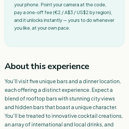
your phone. Point your camera at the code,
pay a one-off fee (€2 / A$3 / US$2 by region),
and it unlocks instantly — yours to do whenever
you like, at your own pace.
About this experience
You'll visit five unique bars and a dinner location,
each offering a distinct experience. Expect a
blend of rooftop bars with stunning city views
and hidden bars that boast a unique character.
You'll be treated to innovative cocktail creations,
an array of international and local drinks, and