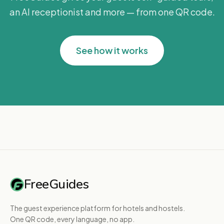
an AI receptionist and more — from one QR code.
See how it works
FreeGuides
The guest experience platform for hotels and hostels.
One QR code, every language, no app.