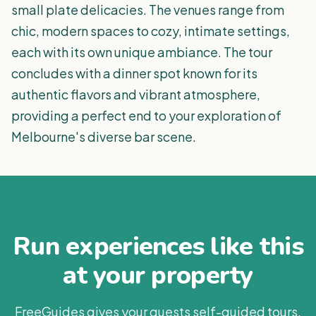
small plate delicacies. The venues range from
chic, modern spaces to cozy, intimate settings,
each with its own unique ambiance. The tour
concludes with a dinner spot known for its
authentic flavors and vibrant atmosphere,
providing a perfect end to your exploration of
Melbourne's diverse bar scene.
Run experiences like this
at your property
FreeGuides gives your guests self-guided tours,