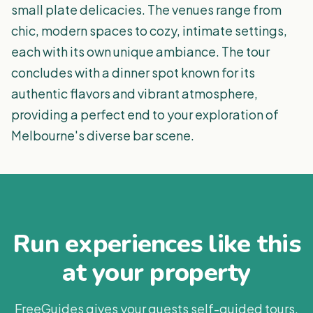
small plate delicacies. The venues range from
chic, modern spaces to cozy, intimate settings,
each with its own unique ambiance. The tour
concludes with a dinner spot known for its
authentic flavors and vibrant atmosphere,
providing a perfect end to your exploration of
Melbourne's diverse bar scene.
Run experiences like this
at your property
FreeGuides gives your guests self-guided tours,