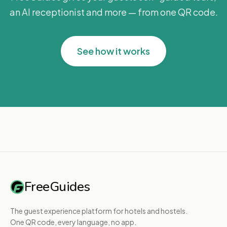
an AI receptionist and more — from one QR code.
See how it works
FreeGuides
The guest experience platform for hotels and hostels.
One QR code, every language, no app.