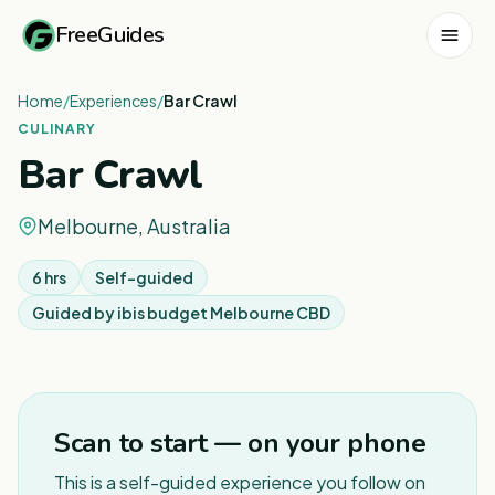
FreeGuides
Home
/
Experiences
/
Bar Crawl
CULINARY
Bar Crawl
Melbourne, Australia
6 hrs
Self-guided
Guided by
ibis budget Melbourne CBD
1
/
4
Scan to start — on your phone
This is a self-guided experience you follow on