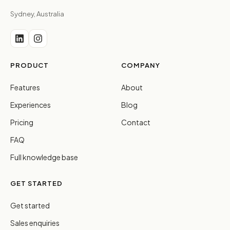
Sydney, Australia
PRODUCT
COMPANY
Features
About
Experiences
Blog
Pricing
Contact
FAQ
Full knowledge base
GET STARTED
Get started
Sales enquiries