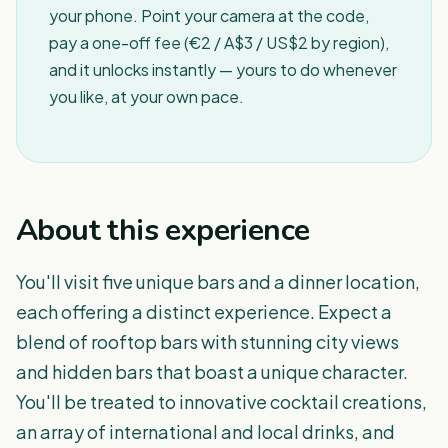
your phone. Point your camera at the code,
pay a one-off fee (€2 / A$3 / US$2 by region),
and it unlocks instantly — yours to do whenever
you like, at your own pace.
About this experience
You'll visit five unique bars and a dinner location,
each offering a distinct experience. Expect a
blend of rooftop bars with stunning city views
and hidden bars that boast a unique character.
You'll be treated to innovative cocktail creations,
an array of international and local drinks, and