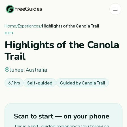
FreeGuides
Home
/
Experiences
/
Highlights of the Canola Trail
CITY
Highlights of the Canola
Trail
Junee, Australia
6.1 hrs
Self-guided
Guided by
Canola Trail
1
/
7
Scan to start — on your phone
This is a self-guided experience you follow on