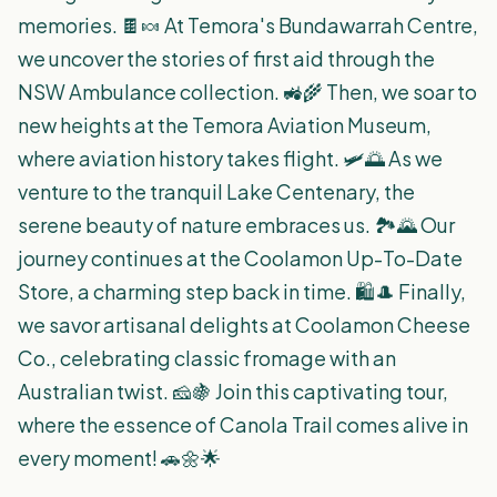
memories. 🍫🍬 At Temora's Bundawarrah Centre,
we uncover the stories of first aid through the
NSW Ambulance collection. 🚜🌾 Then, we soar to
new heights at the Temora Aviation Museum,
where aviation history takes flight. 🛩️🌅 As we
venture to the tranquil Lake Centenary, the
serene beauty of nature embraces us. 🏞️🌄 Our
journey continues at the Coolamon Up-To-Date
Store, a charming step back in time. 🛍️🎩 Finally,
we savor artisanal delights at Coolamon Cheese
Co., celebrating classic fromage with an
Australian twist. 🧀🍇 Join this captivating tour,
where the essence of Canola Trail comes alive in
every moment! 🚗🌼🌟