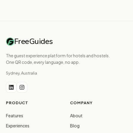
FreeGuides
The guest experience platform for hotels and hostels.
One QR code, every language, no app.
Sydney, Australia
PRODUCT
COMPANY
Features
About
Experiences
Blog