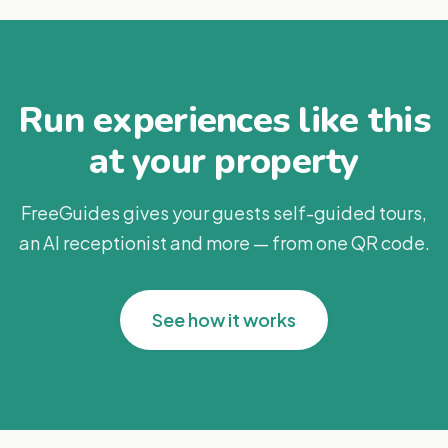
Run experiences like this
at your property
FreeGuides gives your guests self-guided tours,
an AI receptionist and more — from one QR code.
See how it works