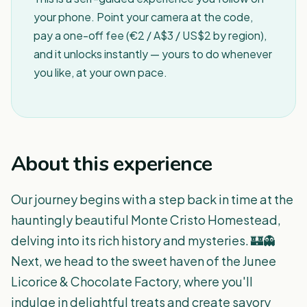
your phone. Point your camera at the code,
pay a one-off fee (€2 / A$3 / US$2 by region),
and it unlocks instantly — yours to do whenever
you like, at your own pace.
About this experience
Our journey begins with a step back in time at the
hauntingly beautiful Monte Cristo Homestead,
delving into its rich history and mysteries. 🏰👻
Next, we head to the sweet haven of the Junee
Licorice & Chocolate Factory, where you'll
indulge in delightful treats and create savory