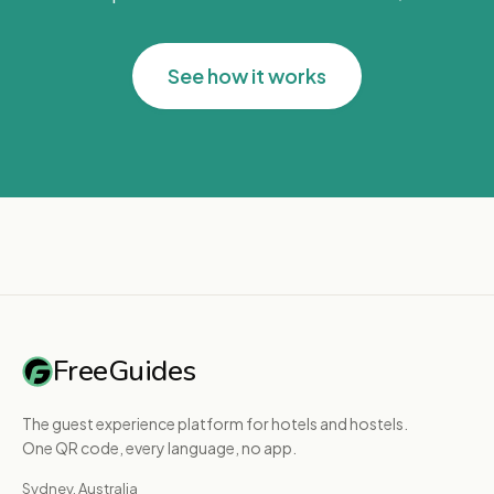
See how it works
FreeGuides
The guest experience platform for hotels and hostels.
One QR code, every language, no app.
Sydney, Australia