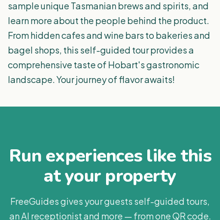
sample unique Tasmanian brews and spirits, and
learn more about the people behind the product.
From hidden cafes and wine bars to bakeries and
bagel shops, this self-guided tour provides a
comprehensive taste of Hobart's gastronomic
landscape. Your journey of flavor awaits!
Run experiences like this
at your property
FreeGuides gives your guests self-guided tours,
an AI receptionist and more — from one QR code.