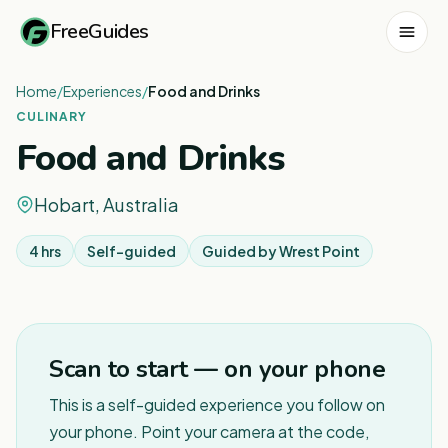
FreeGuides
Home
/
Experiences
/
Food and Drinks
CULINARY
Food and Drinks
Hobart, Australia
4 hrs
Self-guided
Guided by
Wrest Point
1
/
8
Scan to start — on your phone
This is a self-guided experience you follow on
your phone. Point your camera at the code,