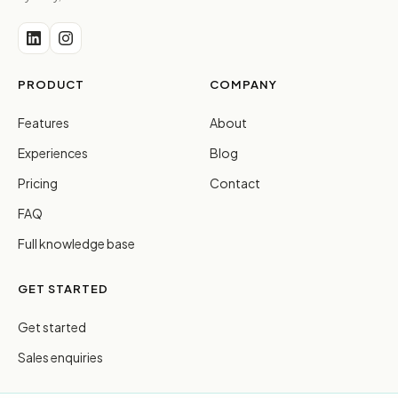
PRODUCT
COMPANY
Features
About
Experiences
Blog
Pricing
Contact
FAQ
Full knowledge base
GET STARTED
Get started
Sales enquiries