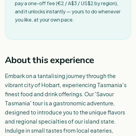
pay a one-off fee (€2 / A$3 / US$2 by region),
and it unlocks instantly — yours to do whenever
you like, at your own pace.
About this experience
Embark on a tantalising journey through the
vibrant city of Hobart, experiencing Tasmania's
finest food and drink offerings. Our 'Savour
Tasmania' tour is a gastronomic adventure,
designed to introduce you to the unique flavors
and regional specialties of our island state.
Indulge in small tastes from local eateries,