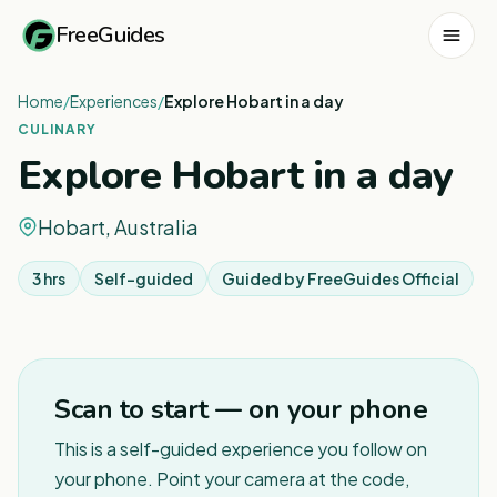
FreeGuides
Home
/
Experiences
/
Explore Hobart in a day
CULINARY
Explore Hobart in a day
Hobart, Australia
3 hrs
Self-guided
Guided by
FreeGuides Official
1
/
7
Scan to start — on your phone
This is a self-guided experience you follow on
your phone. Point your camera at the code,