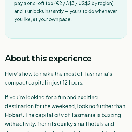
pay a one-off fee (€2 / A$3 / US$2 by region),
and it unlocks instantly — yours to do whenever
you like, at your own pace.
About this experience
Here's how to make the most of Tasmania's
compact capital in just 12 hours.
If you're looking for a fun and exciting
destination for the weekend, look no further than
Hobart. The capital city of Tasmania is buzzing
with activity, from its quirky small hotels and