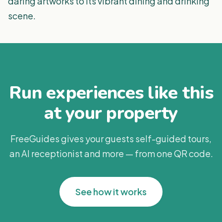
daring artworks to its vibrant dining and drinking
scene.
Run experiences like this
at your property
FreeGuides gives your guests self-guided tours,
an AI receptionist and more — from one QR code.
See how it works