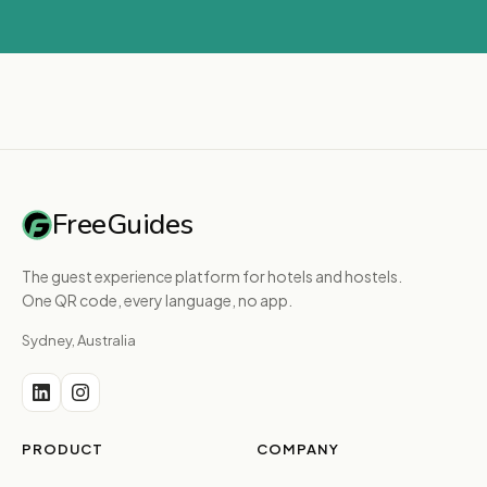
FreeGuides
The guest experience platform for hotels and hostels.
One QR code, every language, no app.
Sydney, Australia
PRODUCT
COMPANY