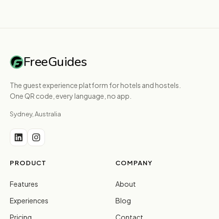
FreeGuides
The guest experience platform for hotels and hostels.
One QR code, every language, no app.
Sydney, Australia
PRODUCT
COMPANY
Features
About
Experiences
Blog
Pricing
Contact