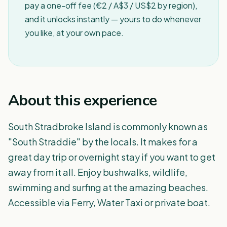
pay a one-off fee (€2 / A$3 / US$2 by region),
and it unlocks instantly — yours to do whenever
you like, at your own pace.
About this experience
South Stradbroke Island is commonly known as
"South Straddie" by the locals. It makes for a
great day trip or overnight stay if you want to get
away from it all. Enjoy bushwalks, wildlife,
swimming and surfing at the amazing beaches.
Accessible via Ferry, Water Taxi or private boat.