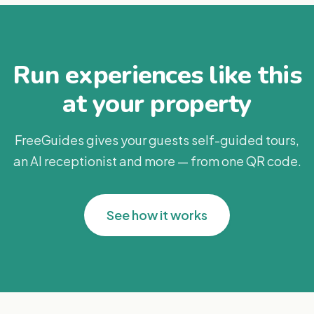
Run experiences like this
at your property
FreeGuides gives your guests self-guided tours,
an AI receptionist and more — from one QR code.
See how it works