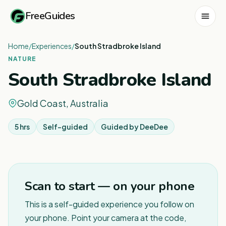
FreeGuides
Home
/
Experiences
/
South Stradbroke Island
NATURE
South Stradbroke Island
Gold Coast, Australia
5 hrs
Self-guided
Guided by
DeeDee
1
/
2
Scan to start — on your phone
This is a self-guided experience you follow on
your phone. Point your camera at the code,