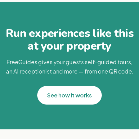
Run experiences like this
at your property
FreeGuides gives your guests self-guided tours,
an AI receptionist and more — from one QR code.
See how it works