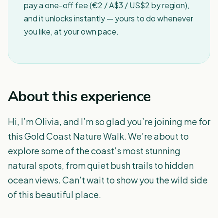
pay a one-off fee (€2 / A$3 / US$2 by region),
and it unlocks instantly — yours to do whenever
you like, at your own pace.
About this experience
Hi, I’m Olivia, and I’m so glad you’re joining me for
this Gold Coast Nature Walk. We’re about to
explore some of the coast’s most stunning
natural spots, from quiet bush trails to hidden
ocean views. Can’t wait to show you the wild side
of this beautiful place.