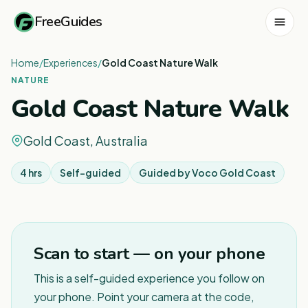
FreeGuides
Home
/
Experiences
/
Gold Coast Nature Walk
NATURE
Gold Coast Nature Walk
Gold Coast, Australia
4 hrs
Self-guided
Guided by
Voco Gold Coast
1
/
2
Scan to start — on your phone
This is a self-guided experience you follow on
your phone. Point your camera at the code,