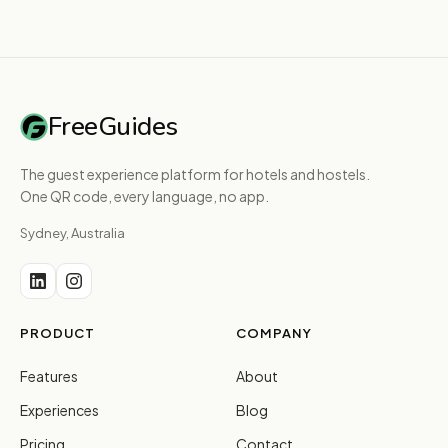
FreeGuides
The guest experience platform for hotels and hostels.
One QR code, every language, no app.
Sydney, Australia
PRODUCT
COMPANY
Features
About
Experiences
Blog
Pricing
Contact