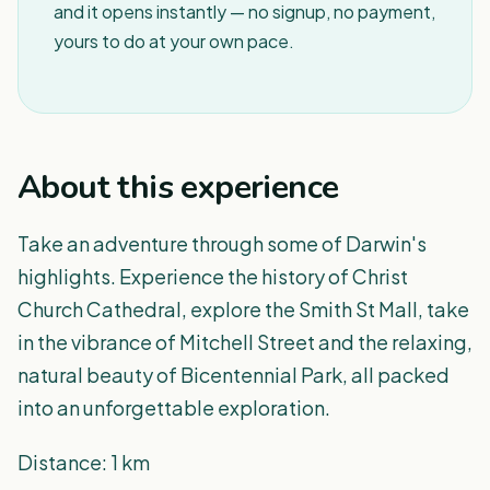
and it opens instantly — no signup, no payment,
yours to do at your own pace.
About this experience
Take an adventure through some of Darwin's
highlights. Experience the history of Christ
Church Cathedral, explore the Smith St Mall, take
in the vibrance of Mitchell Street and the relaxing,
natural beauty of Bicentennial Park, all packed
into an unforgettable exploration.
Distance: 1 km