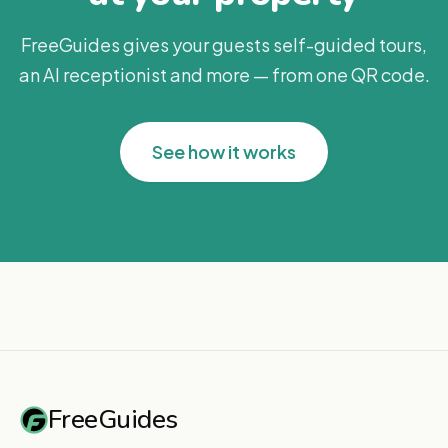
FreeGuides gives your guests self-guided tours,
an AI receptionist and more — from one QR code.
See how it works
FreeGuides