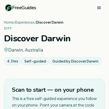
FreeGuides
Home
/
Experiences
/
Discover Darwin
CITY
Discover Darwin
Darwin, Australia
4.3 hrs
Self-guided
Guided by
Discover Darwin
1
/
8
Scan to start — on your phone
This is a free self-guided experience you follow
on your phone. Point your camera at the code