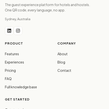
The guest experience platform for hotels and hostels.
One QR code, every language, no app.
Sydney, Australia
PRODUCT
COMPANY
Features
About
Experiences
Blog
Pricing
Contact
FAQ
Full knowledge base
GET STARTED