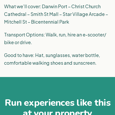
What we’ll cover: Darwin Port – Christ Church
Cathedral – Smith St Mall – Star Village Arcade –
Mitchell St – Bicentennial Park
Transport Options: Walk, run, hire an e-scooter/
bike or drive.
Good to have: Hat, sunglasses, water bottle,
comfortable walking shoes and sunscreen.
Run experiences like this
at your property