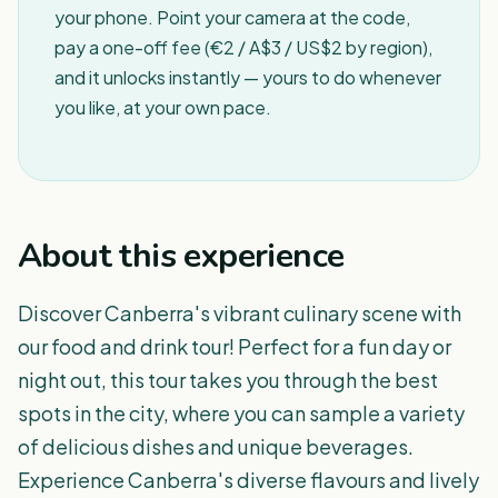
your phone. Point your camera at the code,
pay a one-off fee (€2 / A$3 / US$2 by region),
and it unlocks instantly — yours to do whenever
you like, at your own pace.
About this experience
Discover Canberra's vibrant culinary scene with
our food and drink tour! Perfect for a fun day or
night out, this tour takes you through the best
spots in the city, where you can sample a variety
of delicious dishes and unique beverages.
Experience Canberra's diverse flavours and lively