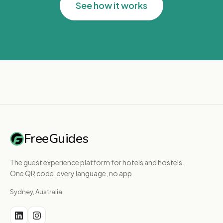
See how it works
FreeGuides
The guest experience platform for hotels and hostels.
One QR code, every language, no app.
Sydney, Australia