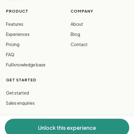
PRODUCT
COMPANY
Features
About
Experiences
Blog
Pricing
Contact
FAQ
Full knowledge base
GET STARTED
Get started
Sales enquiries
Unlock this experience
© 2026 FreeGuides Pty Ltd. All rights reserved.
Privacy
·
Terms