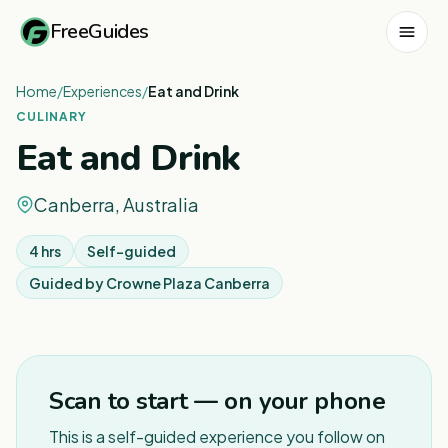
FreeGuides
Home
/
Experiences
/
Eat and Drink
CULINARY
Eat and Drink
Canberra, Australia
4 hrs
Self-guided
Guided by
Crowne Plaza Canberra
1
/
5
Scan to start — on your phone
This is a self-guided experience you follow on