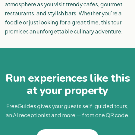
atmosphere as you visit trendy cafes, gourmet
restaurants, and stylish bars. Whether you're a
foodie or just looking for a great time, this tour
promises an unforgettable culinary adventure.
Run experiences like this
at your property
FreeGuides gives your guests self-guided tours,
an AI receptionist and more — from one QR code.