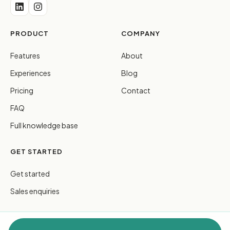
PRODUCT
COMPANY
Features
About
Experiences
Blog
Pricing
Contact
FAQ
Full knowledge base
GET STARTED
Get started
Sales enquiries