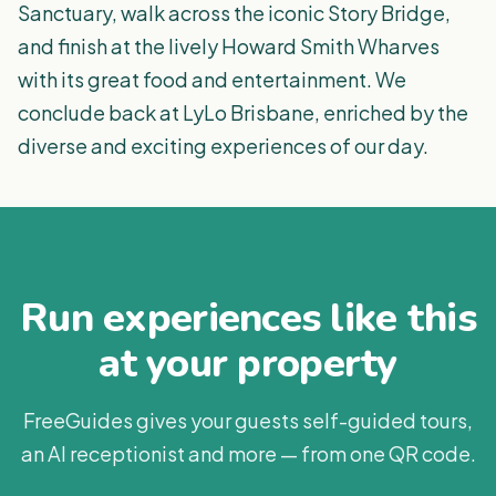
Sanctuary, walk across the iconic Story Bridge,
and finish at the lively Howard Smith Wharves
with its great food and entertainment. We
conclude back at LyLo Brisbane, enriched by the
diverse and exciting experiences of our day.
Run experiences like this
at your property
FreeGuides gives your guests self-guided tours,
an AI receptionist and more — from one QR code.