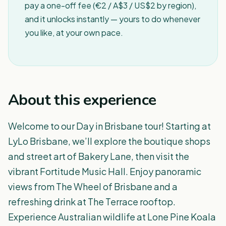
pay a one-off fee (€2 / A$3 / US$2 by region),
and it unlocks instantly — yours to do whenever
you like, at your own pace.
About this experience
Welcome to our Day in Brisbane tour! Starting at
LyLo Brisbane, we’ll explore the boutique shops
and street art of Bakery Lane, then visit the
vibrant Fortitude Music Hall. Enjoy panoramic
views from The Wheel of Brisbane and a
refreshing drink at The Terrace rooftop.
Experience Australian wildlife at Lone Pine Koala