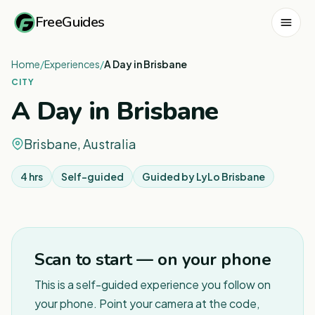
FreeGuides
Home
/
Experiences
/
A Day in Brisbane
CITY
A Day in Brisbane
Brisbane, Australia
4 hrs
Self-guided
Guided by
LyLo Brisbane
1
/
7
Scan to start — on your phone
This is a self-guided experience you follow on
your phone. Point your camera at the code,