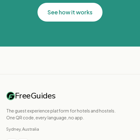
See how it works
FreeGuides
The guest experience platform for hotels and hostels.
One QR code, every language, no app.
Sydney, Australia