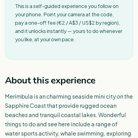
This is a self-guided experience you follow on
your phone. Point your camera at the code,
pay a one-off fee (€2 / A$3 / US$2 by region),
and it unlocks instantly — yours to do whenever
you like, at your own pace.
About this experience
Merimbula is an charming seaside mini city on the
Sapphire Coast that provide rugged ocean
beaches and tranquil coastal lakes. Wonderful
things to do and see here include a range of
water sports activity, whale swimming, exploring