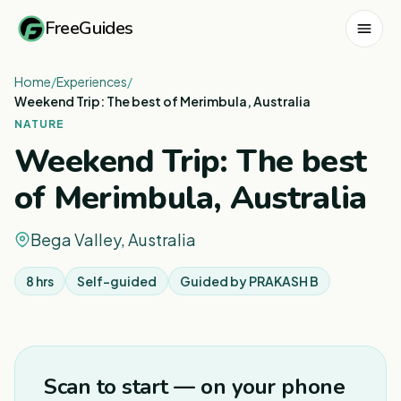
FreeGuides
Home
/
Experiences
/
Weekend Trip: The best of Merimbula, Australia
NATURE
Weekend Trip: The best
of Merimbula, Australia
Bega Valley, Australia
8 hrs
Self-guided
Guided by
PRAKASH B
1
/
3
Scan to start — on your phone