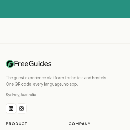
FreeGuides
The guest experience platform for hotels and hostels.
One QR code, every language, no app.
Sydney, Australia
PRODUCT
COMPANY