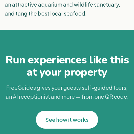
an attractive aquarium and wildlife sanctuary,
and tang the best local seafood.
Run experiences like this
at your property
FreeGuides gives your guests self-guided tours,
an AI receptionist and more — from one QR code.
See how it works