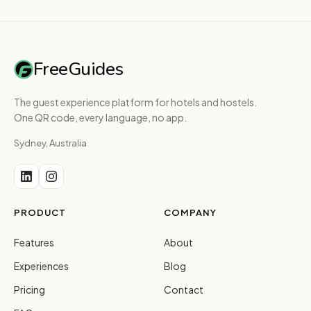
FreeGuides
The guest experience platform for hotels and hostels.
One QR code, every language, no app.
Sydney, Australia
PRODUCT
COMPANY
Features
About
Experiences
Blog
Pricing
Contact