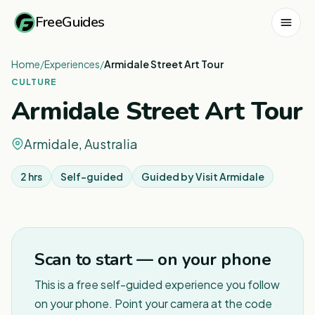
FreeGuides
Home
/
Experiences
/
Armidale Street Art Tour
CULTURE
Armidale Street Art Tour
Armidale, Australia
2 hrs
Self-guided
Guided by
Visit Armidale
1
/
8
Scan to start — on your phone
This is a free self-guided experience you follow
on your phone. Point your camera at the code