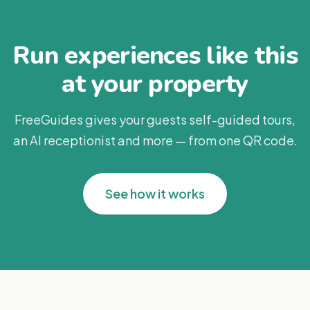
Run experiences like this
at your property
FreeGuides gives your guests self-guided tours,
an AI receptionist and more — from one QR code.
See how it works