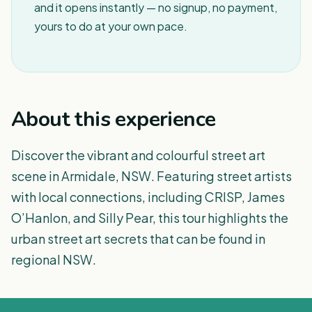
and it opens instantly — no signup, no payment,
yours to do at your own pace.
About this experience
Discover the vibrant and colourful street art
scene in Armidale, NSW. Featuring street artists
with local connections, including CRISP, James
O’Hanlon, and Silly Pear, this tour highlights the
urban street art secrets that can be found in
regional NSW.