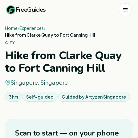
FreeGuides
Home
/
Experiences
/
Hike from Clarke Quay to Fort Canning Hill
CITY
Hike from Clarke Quay
to Fort Canning Hill
Singapore, Singapore
3 hrs
Self-guided
Guided by
Artyzen Singapore
1
/
7
Scan to start — on your phone