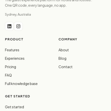
One QR code, every language, no app.
Sydney, Australia
PRODUCT
COMPANY
Features
About
Experiences
Blog
Pricing
Contact
FAQ
Full knowledge base
GET STARTED
Get started