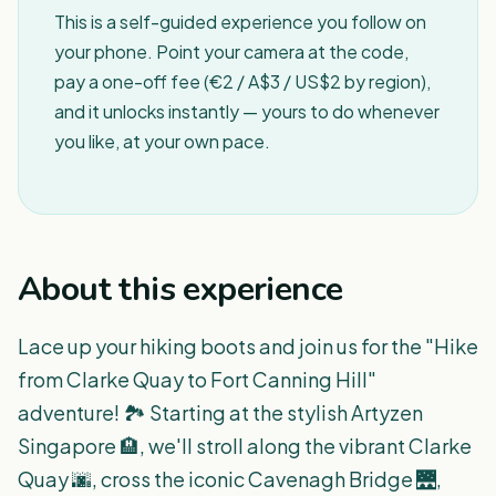
This is a self-guided experience you follow on
your phone. Point your camera at the code,
pay a one-off fee (€2 / A$3 / US$2 by region),
and it unlocks instantly — yours to do whenever
you like, at your own pace.
About this experience
Lace up your hiking boots and join us for the "Hike
from Clarke Quay to Fort Canning Hill"
adventure! 🏞️ Starting at the stylish Artyzen
Singapore 🏨, we'll stroll along the vibrant Clarke
Quay 🌆, cross the iconic Cavenagh Bridge 🌉,