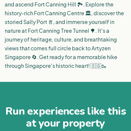
and ascend Fort Canning Hill 🏞️. Explore the
history-rich Fort Canning Centre 🏛️, discover the
storied Sally Port 🚪, and immerse yourself in
nature at Fort Canning Tree Tunnel 🌳. It's a
journey of heritage, culture, and breathtaking
views that comes full circle back to Artyzen
Singapore 🔄. Get ready for a memorable hike
through Singapore's historic heart! 🇸🇬🥾
Run experiences like this
at your property