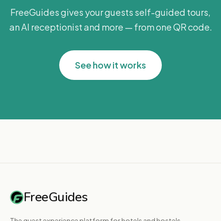
FreeGuides gives your guests self-guided tours,
an AI receptionist and more — from one QR code.
See how it works
FreeGuides
The guest experience platform for hotels and hostels.