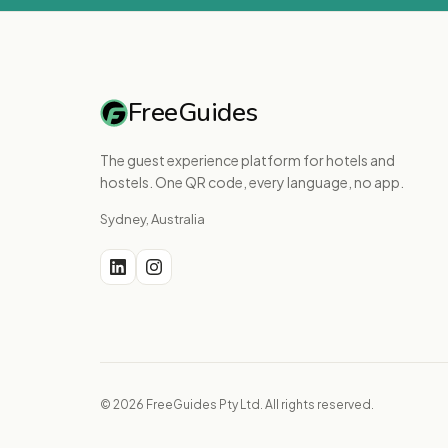
FreeGuides
The guest experience platform for hotels and
hostels. One QR code, every language, no app.
Sydney, Australia
© 2026 FreeGuides Pty Ltd. All rights reserved.