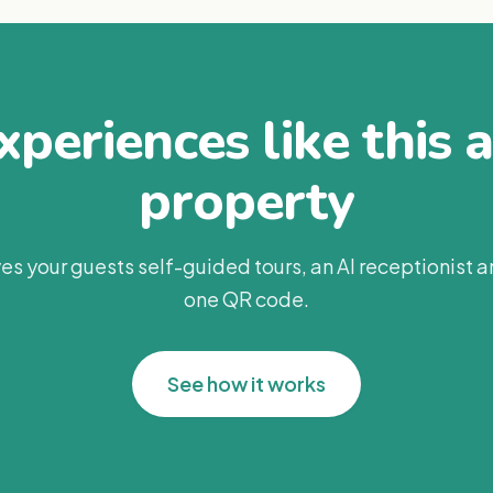
periences like this 
property
es your guests self-guided tours, an AI receptionist 
one QR code.
See how it works