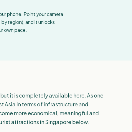
your phone. Point your camera
by region), and it unlocks
our own pace.
but it is completely available here. As one
t Asia in terms of infrastructure and
l become more economical, meaningful and
ourist attractions in Singapore below.