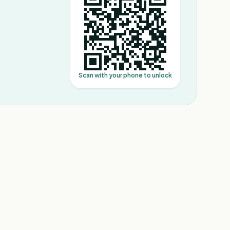
Scan with your phone to unlock