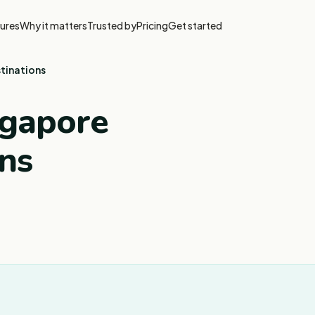
ures
Why it matters
Trusted by
Pricing
Get started
stinations
ngapore
ons