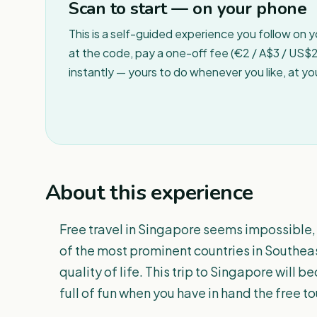
Scan to start — on your phone
This is a self-guided experience you follow on 
at the code, pay a one-off fee (€2 / A$3 / US$2 
instantly — yours to do whenever you like, at y
About this experience
Free travel in Singapore seems impossible, 
of the most prominent countries in Southeas
quality of life. This trip to Singapore wil
full of fun when you have in hand the free t