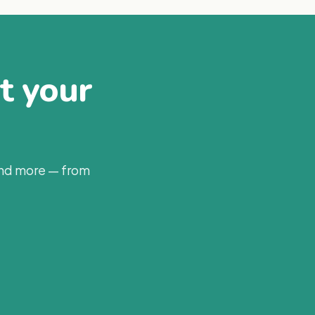
at your
and more — from