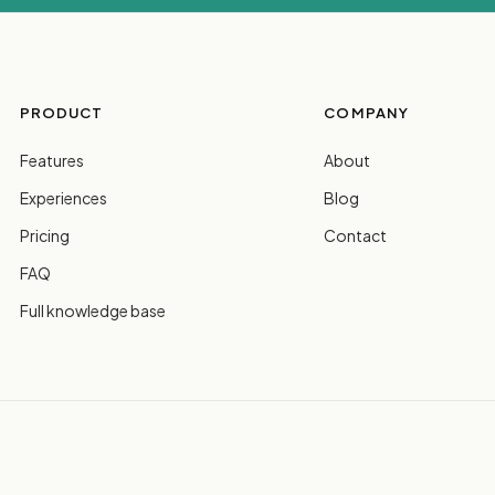
PRODUCT
COMPANY
Features
About
Experiences
Blog
Pricing
Contact
FAQ
Full knowledge base