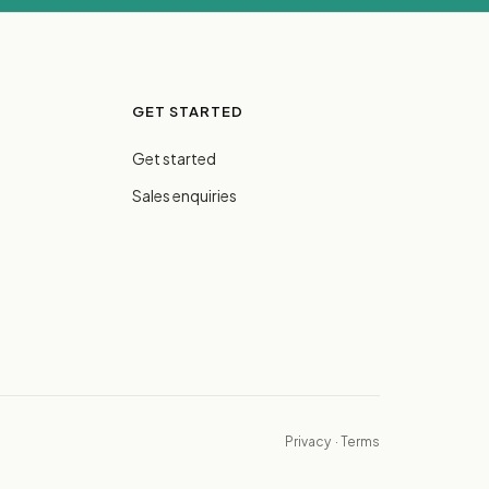
GET STARTED
Get started
Sales enquiries
Privacy
·
Terms