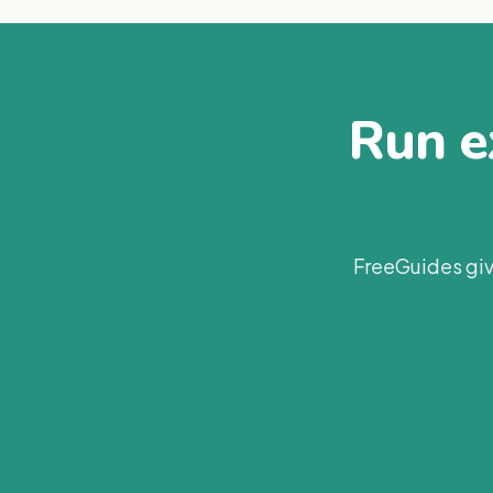
Run ex
FreeGuides giv