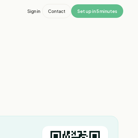
Sign in
Contact
Set up in 5 minutes
1
/
4