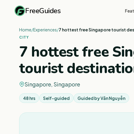
FreeGuides
Feat
Home
/
Experiences
/
7 hottest free Singapore tourist de
CITY
7 hottest free Si
tourist destinati
Singapore, Singapore
48 hrs
Self-guided
Guided by
Vân Nguyễn