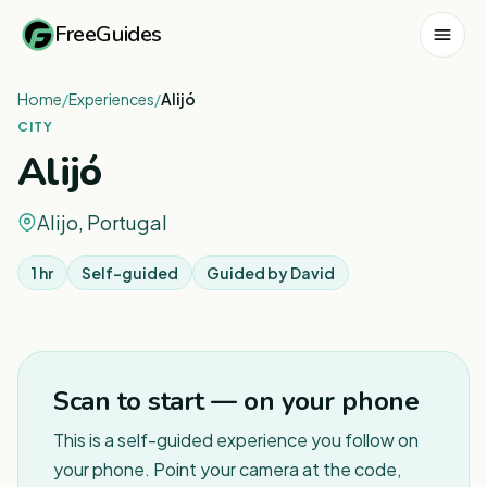
FreeGuides
Home
/
Experiences
/
Alijó
CITY
Alijó
Alijo, Portugal
1 hr
Self-guided
Guided by
David
Scan to start — on your phone
This is a self-guided experience you follow on
your phone. Point your camera at the code,