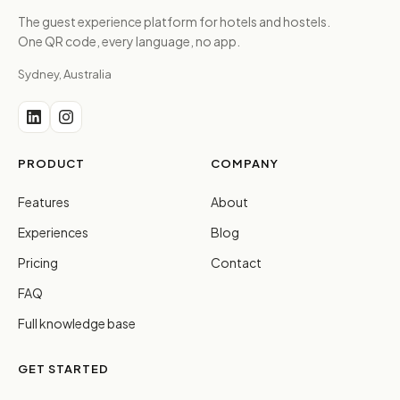
The guest experience platform for hotels and hostels.
One QR code, every language, no app.
Sydney, Australia
PRODUCT
COMPANY
Features
About
Experiences
Blog
Pricing
Contact
FAQ
Full knowledge base
GET STARTED