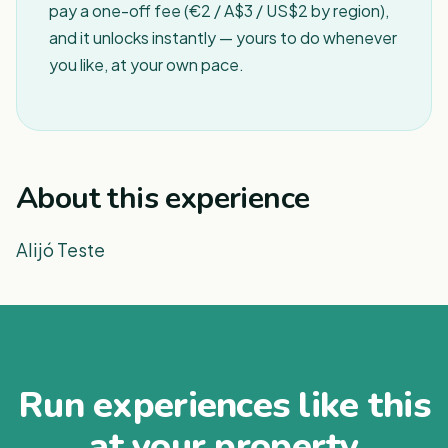
pay a one-off fee (€2 / A$3 / US$2 by region),
and it unlocks instantly — yours to do whenever
you like, at your own pace.
About this experience
Alijó Teste
Run experiences like this
at your property