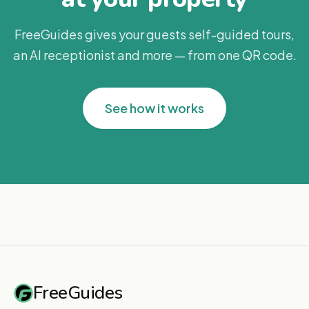
FreeGuides gives your guests self-guided tours,
an AI receptionist and more — from one QR code.
See how it works
FreeGuides