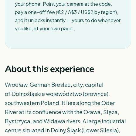
your phone. Point your camera at the code,
pay a one-off fee (€2 / A$3 / US$2 by region),
and it unlocks instantly — yours to do whenever
you like, at your own pace.
About this experience
Wrocław, German Breslau, city, capital
of Dolnośląskie województwo (province),
southwestern Poland. It lies along the Oder
River at its confluence with the Oława, Ślęza,
Bystrzyca, and Widawa rivers. A large industrial
centre situated in Dolny Śląsk (Lower Silesia),