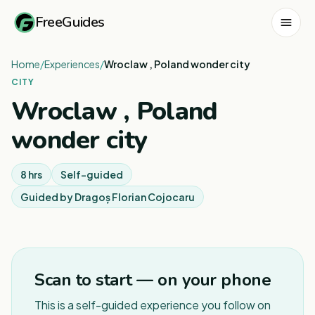
FreeGuides
Home
/
Experiences
/
Wroclaw , Poland wonder city
CITY
Wroclaw , Poland
wonder city
8 hrs
Self-guided
Guided by
Dragoș Florian Cojocaru
Scan to start — on your phone
This is a self-guided experience you follow on