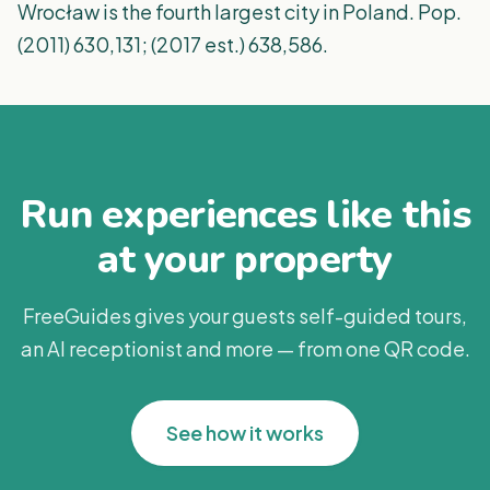
Wrocław is the fourth largest city in Poland. Pop.
(2011) 630,131; (2017 est.) 638,586.
Run experiences like this
at your property
FreeGuides gives your guests self-guided tours,
an AI receptionist and more — from one QR code.
See how it works