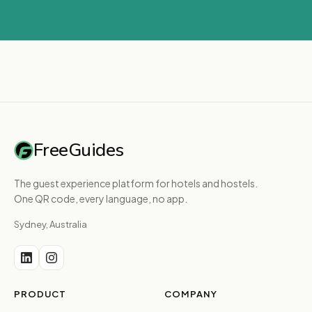
FreeGuides
The guest experience platform for hotels and hostels.
One QR code, every language, no app.
Sydney, Australia
PRODUCT
COMPANY