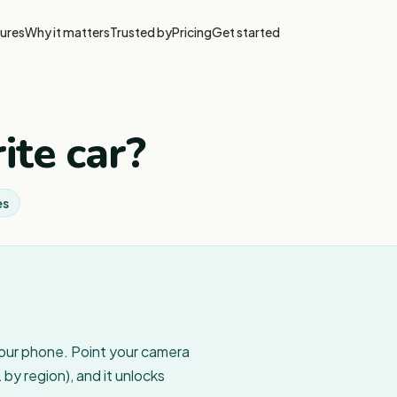
ures
Why it matters
Trusted by
Pricing
Get started
ite car?
es
your phone. Point your camera
by region), and it unlocks