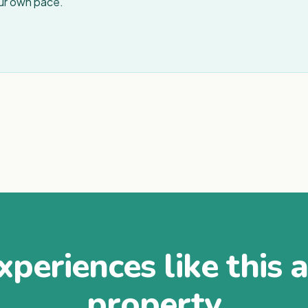
our own pace.
periences like this 
property