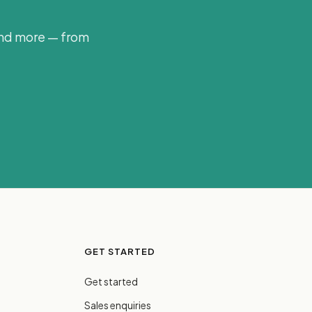
and more — from
GET STARTED
Get started
Sales enquiries