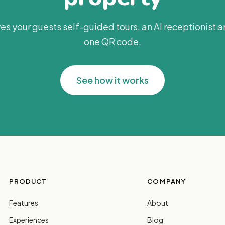
es your guests self-guided tours, an AI receptionist 
one QR code.
See how it works
PRODUCT
COMPANY
Features
About
Experiences
Blog