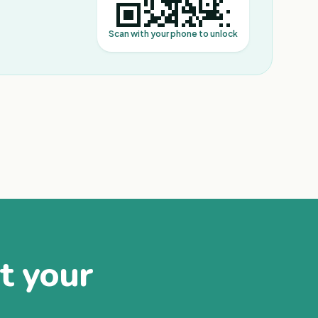
Scan with your phone to unlock
at your