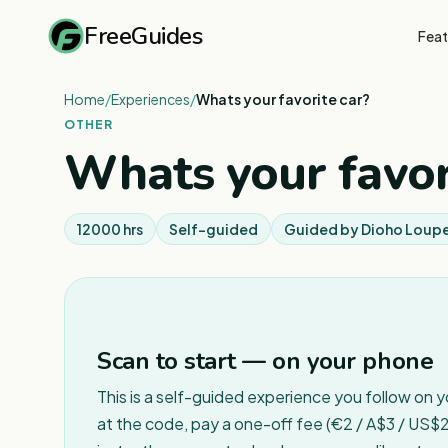
FreeGuides
Feat
Home
/
Experiences
/
Whats your favorite car?
OTHER
Whats your favor
12000 hrs
Self-guided
Guided by
Dioho Loup
Scan to start — on your phone
This is a self-guided experience you follow on 
at the code, pay a one-off fee (€2 / A$3 / US$2 