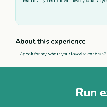
instantly — yours to do whenever you like, at y
About this experience
Speak for my, whats your favorite car bruh?
Run ex