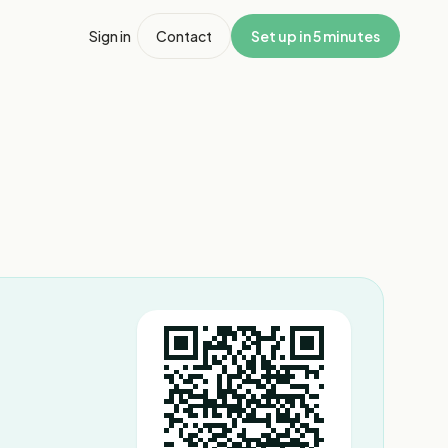
Sign in
Contact
Set up in 5 minutes