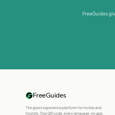
FreeGuides giv
FreeGuides
The guest experience platform for hotels and
hostels. One QR code, every language, no app.