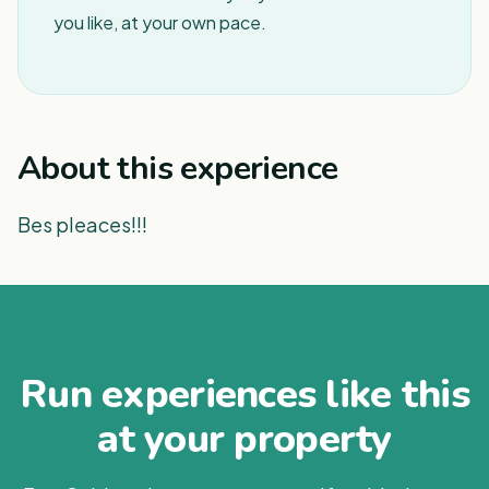
you like, at your own pace.
About this experience
Bes pleaces!!!
Run experiences like this
at your property