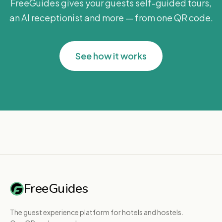
FreeGuides gives your guests self-guided tours,
an AI receptionist and more — from one QR code.
See how it works
FreeGuides
The guest experience platform for hotels and hostels.