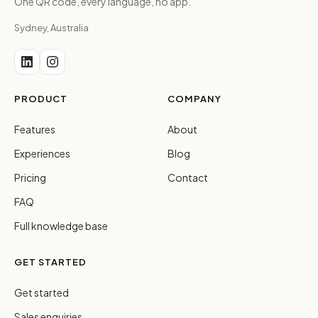
One QR code, every language, no app.
Sydney, Australia
PRODUCT
COMPANY
Features
About
Experiences
Blog
Pricing
Contact
FAQ
Full knowledge base
GET STARTED
Get started
Sales enquiries