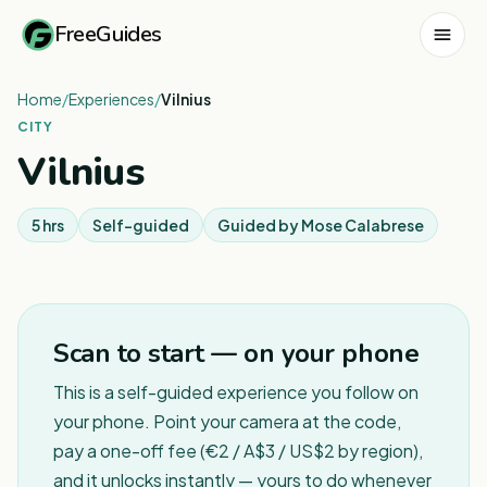
FreeGuides
Home
/
Experiences
/
Vilnius
CITY
Vilnius
5 hrs
Self-guided
Guided by
Mose Calabrese
Scan to start — on your phone
This is a self-guided experience you follow on
your phone. Point your camera at the code,
pay a one-off fee (€2 / A$3 / US$2 by region),
and it unlocks instantly — yours to do whenever