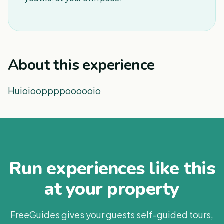
About this experience
Huioiooppppoooooio
Run experiences like this
at your property
FreeGuides gives your guests self-guided tours,