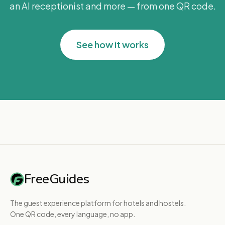
an AI receptionist and more — from one QR code.
See how it works
FreeGuides
The guest experience platform for hotels and hostels.
One QR code, every language, no app.