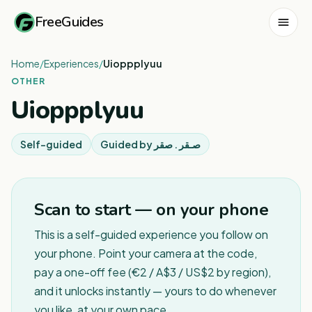
FreeGuides
Home
/
Experiences
/
Uioppplyuu
OTHER
Uioppplyuu
Self-guided
Guided by
صـقر . صقر
Scan to start — on your phone
This is a self-guided experience you follow on
your phone. Point your camera at the code,
pay a one-off fee (€2 / A$3 / US$2 by region),
and it unlocks instantly — yours to do whenever
you like, at your own pace.