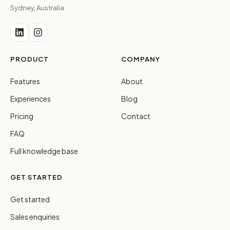
Sydney, Australia
PRODUCT
COMPANY
Features
About
Experiences
Blog
Pricing
Contact
FAQ
Full knowledge base
GET STARTED
Get started
Sales enquiries