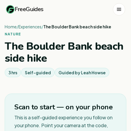
FreeGuides
Home
/
Experiences
/
The Boulder Bank beach side hike
NATURE
The Boulder Bank beach
side hike
3 hrs
Self-guided
Guided by
Leah Howse
Scan to start — on your phone
This is a self-guided experience you follow on
your phone. Point your camera at the code,