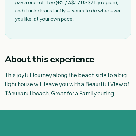
pay a one-off fee (€2 / A$3 / US$2 by region),
and it unlocks instantly — yours to do whenever
you like, at your own pace.
About this experience
This joyful Journey along the beach side to a big
light house will leave you with a Beautiful View of
Tāhunanui beach, Great for a Family outing