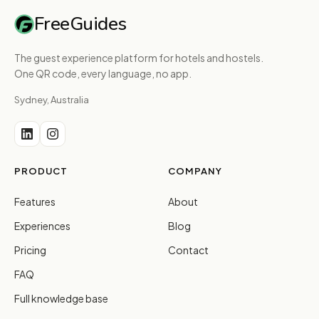
FreeGuides
The guest experience platform for hotels and hostels.
One QR code, every language, no app.
Sydney, Australia
PRODUCT
COMPANY
Features
About
Experiences
Blog
Pricing
Contact
FAQ
Full knowledge base