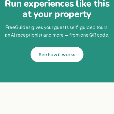
Run experiences like this
at your property
FreeGuides gives your guests self-guided tours,
an AI receptionist and more — from one QR code.
See how it works